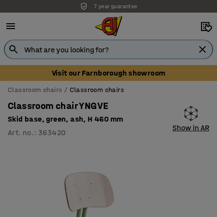
7 year guarantee
Unbeatable customer service
Visit our Farnborough showroom
Classroom chairs
Classroom chairs
Classroom chair YNGVE
Skid base, green, ash, H 460 mm
Show in AR
Art. no.
:
363420