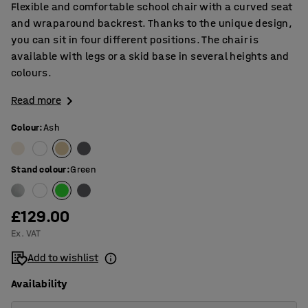
Flexible and comfortable school chair with a curved seat
and wraparound backrest. Thanks to the unique design,
you can sit in four different positions. The chair is
available with legs or a skid base in several heights and
colours.
Read more
Colour
:
Ash
Stand colour
:
Green
£129.00
Ex. VAT
Add to wishlist
Availability