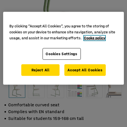
By clicking “Accept All Cookies”, you agree to the storing of
cookies on your device to enhance site navigation, analyze site
usage, and assist in our marketing efforts.
Cooke policy
Cookies Settings
Reject All
Accept All Cookies
Comfortable curved seat
Complies with EN standard
Suitable for students 159-168 cm tall