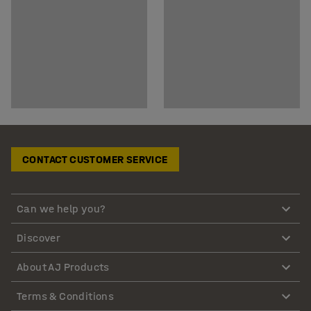
CONTACT CUSTOMER SERVICE
Can we help you?
Discover
About AJ Products
Terms & Conditions