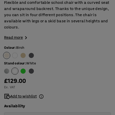
Flexible and comfortable school chair with a curved seat
and wraparound backrest. Thanks to the unique design,
you can sit in four different positions. The chair is
available with legs or a skid base in several heights and
colours.
Read more
Colour
:
Birch
Stand colour
:
White
£129.00
Ex. VAT
Add to wishlist
Availability