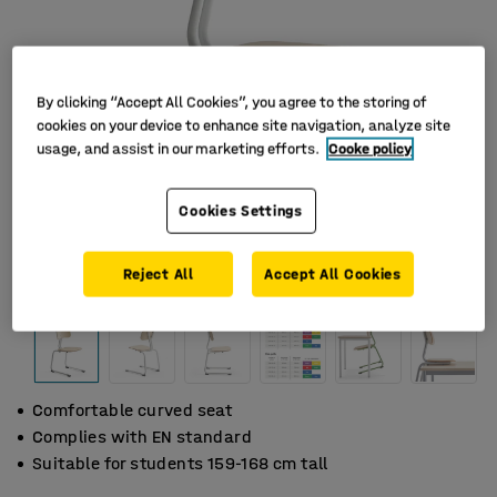
By clicking “Accept All Cookies”, you agree to the storing of
cookies on your device to enhance site navigation, analyze site
usage, and assist in our marketing efforts.
Cooke policy
Cookies Settings
Reject All
Accept All Cookies
Comfortable curved seat
Complies with EN standard
Suitable for students 159-168 cm tall