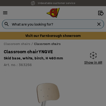
Unbeatable customer service
Visit our Farnborough showroom
Classroom chairs
Classroom chairs
Classroom chair YNGVE
Skid base, white, birch, H 460 mm
Show in AR
Art. no.
:
363256