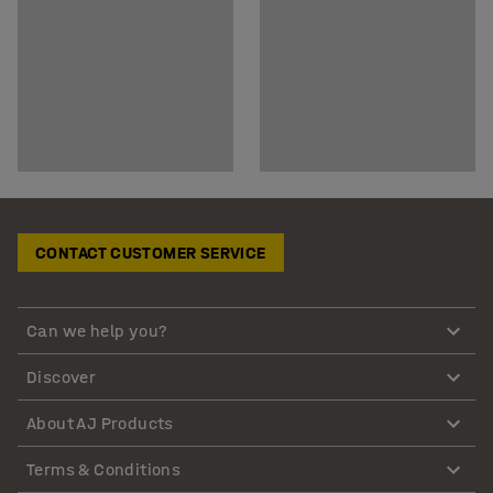
CONTACT CUSTOMER SERVICE
Can we help you?
Discover
About AJ Products
Terms & Conditions