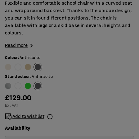
Flexible and comfortable school chair with a curved seat
and wraparound backrest. Thanks to the unique design,
you can sit in four different positions. The chair is
available with legs or a skid base in several heights and
colours.
Read more
Colour
:
Anthracite
Stand colour
:
Anthracite
£129.00
Ex. VAT
Add to wishlist
Availability