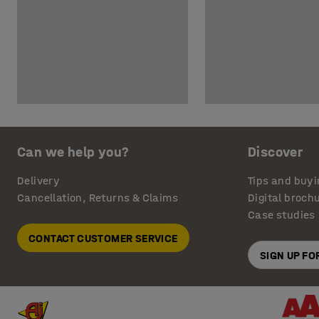
Can we help you?
Discover
Delivery
Tips and buyi
Cancellation, Returns & Claims
Digital broch
Case studies
CONTACT CUSTOMER SERVICE
SIGN UP F