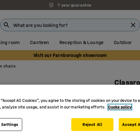
7 year guarantee
ing room
Canteen
Reception & Lounge
Outdoor
Visit our Farnborough showroom
m chairs
Classr
Skid base
 “Accept All Cookies”, you agree to the storing of cookies on your device to 
Art. no.
:
36
, analyze site usage, and assist in our marketing efforts.
Cooke policy
Complies
Suitable 
 Settings
Reject All
Accept A
Comforta