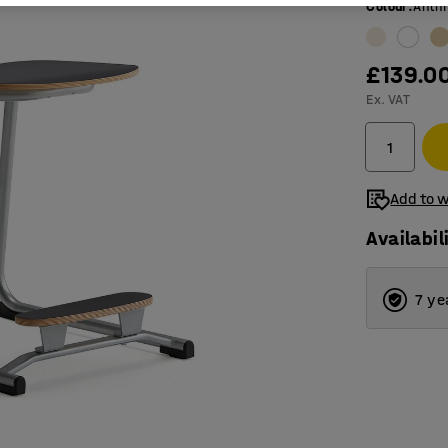
Colour
:
Anthr
£139.0
Ex. VAT
Add to w
Availabil
7 ye