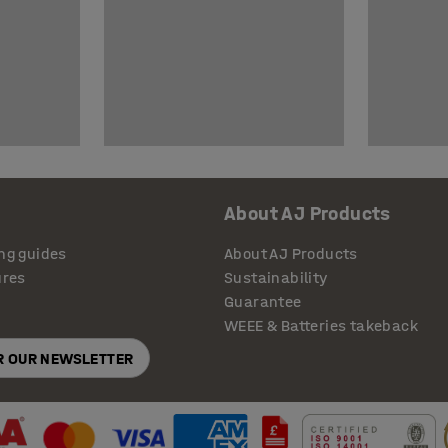
About AJ Products
ng guides
About AJ Products
ures
Sustainability
Guarantee
WEEE & Batteries takeback
OR OUR NEWSLETTER