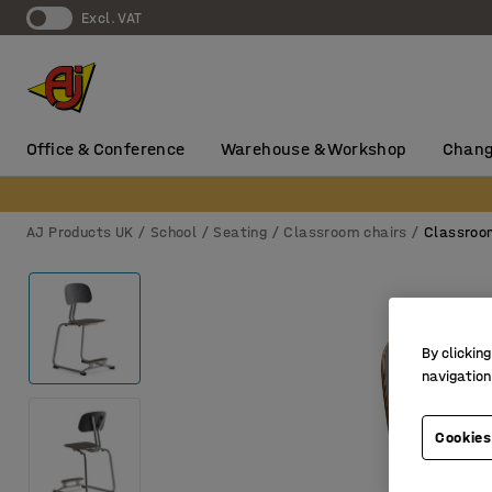
Excl. VAT
Office & Conference
Warehouse & Workshop
Chang
AJ Products UK
School
Seating
Classroom chairs
Classroo
By clicking
navigation
Cookies