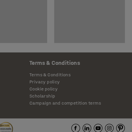
Terms & Conditions
Terms & Conditions
Privacy policy
Cookie policy
Scholarship
Campaign and competition terms