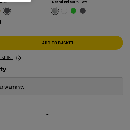
acite
Stand colour
:
Silver
0
ADD TO BASKET
ishlist
ity
ar warranty