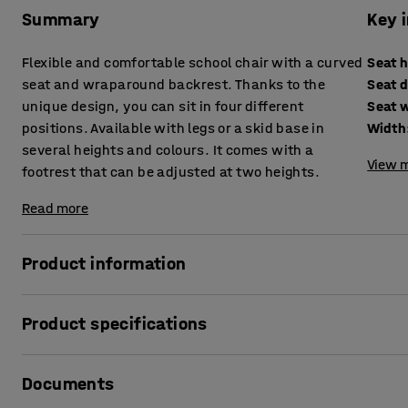
Summary
Key 
Flexible and comfortable school chair with a curved
Seat 
seat and wraparound backrest. Thanks to the
Seat 
unique design, you can sit in four different
Seat 
positions. Available with legs or a skid base in
Width
several heights and colours. It comes with a
View m
footrest that can be adjusted at two heights.
Read more
Product information
Sit as you like!
Product specifications
The classroom chair YNGVE is AJ Products' proprietary des
Seat height
:
500
mm
versatile chair that provides good comfort. It's a chair de
Documents
Seat depth
:
370
mm
with YNGVE is that you can sit in four different positions: 