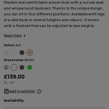
Flexible and comfortable school chair with a curved seat
and wraparound backrest. Thanks to the unique design,
you can sit in four different positions. Available with legs
or a skid base in several heights and colours. It comes
with a footrest that can be adjusted to two heights.
Read more
Colour
:
Ash
Stand colour
:
White
£139.00
Ex. VAT
Add to wishlist
Availability