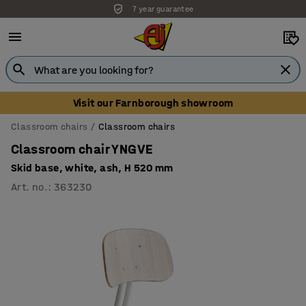
7 year guarantee
Unbeatable customer service
Visit our Farnborough showroom
Classroom chairs
Classroom chairs
Classroom chair YNGVE
Skid base, white, ash, H 520 mm
Art. no.
:
363230