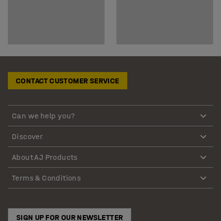
CONTACT CUSTOMER SERVICE
Can we help you?
Discover
About AJ Products
Terms & Conditions
SIGN UP FOR OUR NEWSLETTER