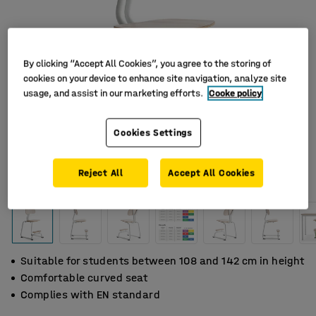
By clicking “Accept All Cookies”, you agree to the storing of
cookies on your device to enhance site navigation, analyze site
usage, and assist in our marketing efforts.
Cooke policy
Cookies Settings
Reject All
Accept All Cookies
Suitable for students between 108 and 142 cm in height
Comfortable curved seat
Complies with EN standard