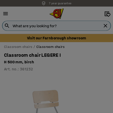
7 year guarantee
Unbeatable customer service
Visit our Farnborough showroom
Classroom chairs
Classroom chairs
Classroom chair LEGERE I
H 500 mm, birch
Art. no.
:
361232