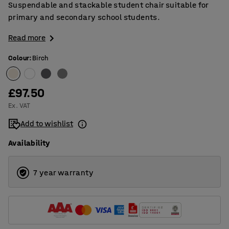
Suspendable and stackable student chair suitable for
primary and secondary school students.
Read more
Colour
:
Birch
£97.50
Ex. VAT
Add to wishlist
Availability
7 year warranty