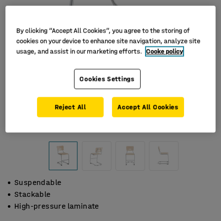
By clicking “Accept All Cookies”, you agree to the storing of
cookies on your device to enhance site navigation, analyze site
usage, and assist in our marketing efforts.
Cooke policy
Cookies Settings
Reject All
Accept All Cookies
Suspendable
Stackable
High-pressure laminate