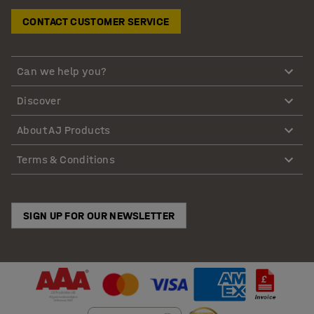
CONTACT CUSTOMER SERVICE
Can we help you?
Discover
About AJ Products
Terms & Conditions
SIGN UP FOR OUR NEWSLETTER