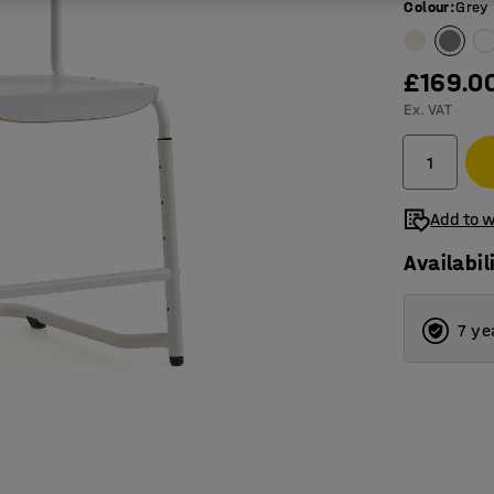
Colour
:
Grey
£169.0
Ex. VAT
Add to w
Availabil
7 ye