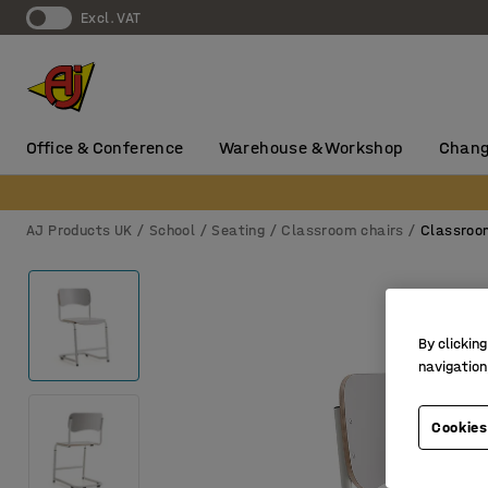
Excl. VAT
Office & Conference
Warehouse & Workshop
Chang
AJ Products UK
School
Seating
Classroom chairs
Classroo
By clicking
navigation
Cookies