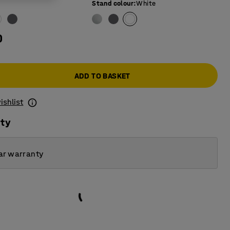
Stand colour
:
White
0
ADD TO BASKET
ishlist
ity
ar warranty