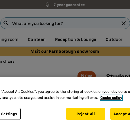
7 year guarantee
ing room
Canteen
Reception & Lounge
Outdoor
Visit our Farnborough showroom
m chairs
New
Student
Adjustab
 “Accept All Cookies”, you agree to the storing of cookies on your device to 
Art. no.
:
3
, analyze site usage, and assist in our marketing efforts.
Cooke policy
Adjustabl
Suspenda
 Settings
Reject All
Accept A
Classroom