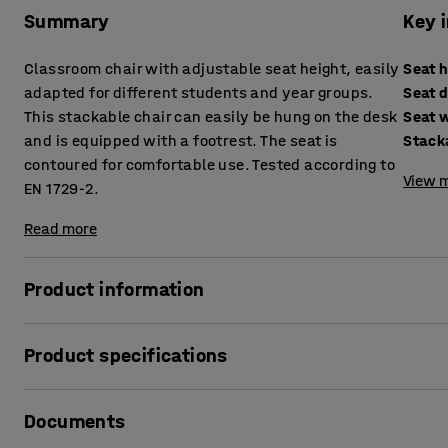
Summary
Key 
Classroom chair with adjustable seat height, easily
Seat 
adapted for different students and year groups.
Seat 
This stackable chair can easily be hung on the desk
Seat 
and is equipped with a footrest. The seat is
Stack
contoured for comfortable use. Tested according to
View m
EN 1729-2.
Read more
Product information
The ELEVATE classroom chair has four seat height adjustme
Product specifications
ergonomic sitting position in the classroom. This is perfec
varies greatly. The chair is specifically designed for upp
Seat height
:
460-640
mm
Documents
Seat depth
:
390
mm
Up to four student chairs can be stacked on top of each oth