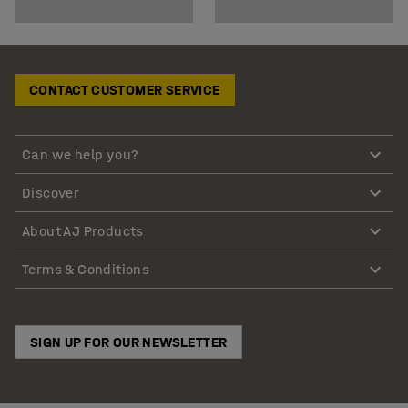
CONTACT CUSTOMER SERVICE
Can we help you?
Discover
About AJ Products
Terms & Conditions
SIGN UP FOR OUR NEWSLETTER