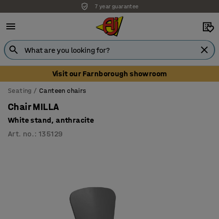
7 year guarantee
Unbeatable customer service
Visit our Farnborough showroom
Seating
Canteen chairs
Chair MILLA
White stand, anthracite
Art. no.
:
135129