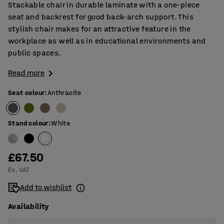
Stackable chair in durable laminate with a one-piece
seat and backrest for good back-arch support. This
stylish chair makes for an attractive feature in the
workplace as well as in educational environments and
public spaces.
Read more
Seat colour
:
Anthracite
Stand colour
:
White
£67.50
Ex. VAT
Add to wishlist
Availability