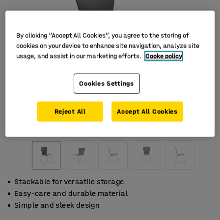
By clicking “Accept All Cookies”, you agree to the storing of
cookies on your device to enhance site navigation, analyze site
usage, and assist in our marketing efforts.
Cooke policy
Cookies Settings
Reject All
Accept All Cookies
Stackable for versatile storage
Easy-care and durable material
Simple and sleek design