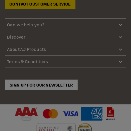
CONTACT CUSTOMER SERVICE
Can we help you?
Discover
About AJ Products
Terms & Conditions
SIGN UP FOR OUR NEWSLETTER