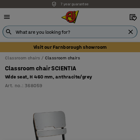
7 year guarantee
Unbeatable customer service
Visit our Farnborough showroom
Classroom chairs
Classroom chairs
Classroom chair SCIENTIA
Wide seat, H 460 mm, anthracite/grey
Art. no.
:
368059