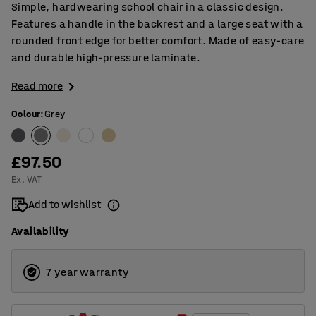
Simple, hardwearing school chair in a classic design.
Features a handle in the backrest and a large seat with a
rounded front edge for better comfort. Made of easy-care
and durable high-pressure laminate.
Read more
Colour
:
Grey
£97.50
Ex. VAT
Add to wishlist
Availability
7 year warranty