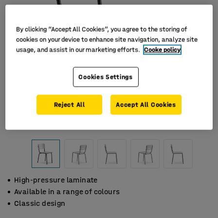
By clicking “Accept All Cookies”, you agree to the storing of
cookies on your device to enhance site navigation, analyze site
usage, and assist in our marketing efforts.
Cooke policy
Cookies Settings
Reject All
Accept All Cookies
High-pressure laminate
Available in a range of colours
Classic design