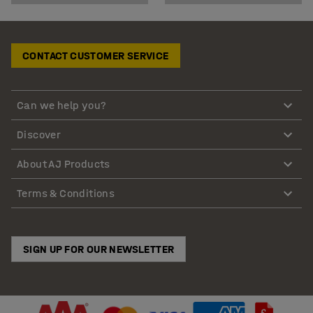
CONTACT CUSTOMER SERVICE
Can we help you?
Discover
About AJ Products
Terms & Conditions
SIGN UP FOR OUR NEWSLETTER