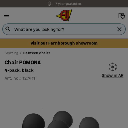
7 year guarantee
Visit our Farnborough showroom
Seating
Canteen chairs
Chair POMONA
4-pack, black
Show in AR
Art. no.
:
127411