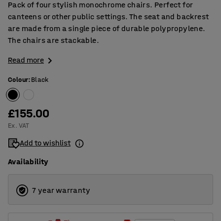
Pack of four stylish monochrome chairs. Perfect for
canteens or other public settings. The seat and backrest
are made from a single piece of durable polypropylene.
The chairs are stackable.
Read more
Colour
:
Black
£155.00
Ex. VAT
Add to wishlist
Availability
7 year warranty