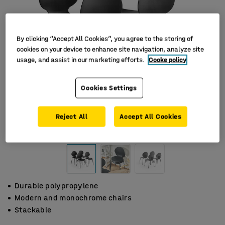
By clicking “Accept All Cookies”, you agree to the storing of
cookies on your device to enhance site navigation, analyze site
usage, and assist in our marketing efforts.
Cooke policy
Cookies Settings
Reject All
Accept All Cookies
Durable polypropylene
Modern and monochrome chairs
Stackable