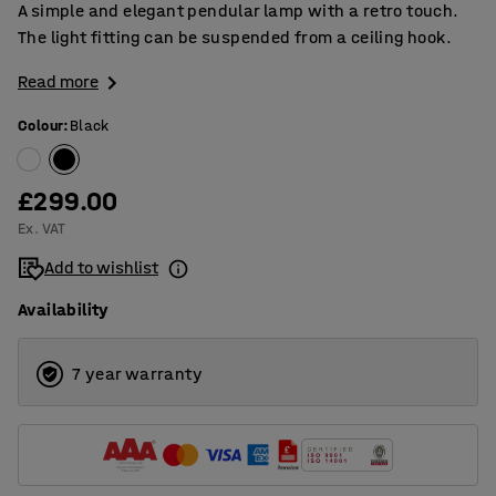
A simple and elegant pendular lamp with a retro touch.
The light fitting can be suspended from a ceiling hook.
Read more
Colour
:
Black
£299.00
Ex. VAT
Add to wishlist
Availability
7 year warranty