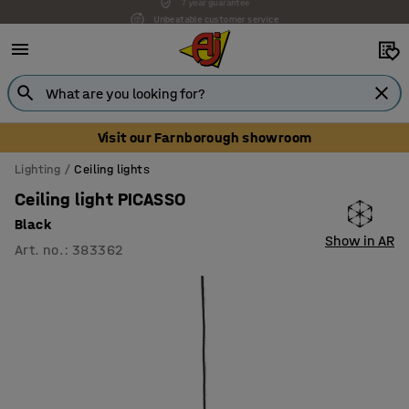
Unbeatable customer service
Visit our Farnborough showroom
Lighting
Ceiling lights
Ceiling light PICASSO
Black
Show in AR
Art. no.
:
383362