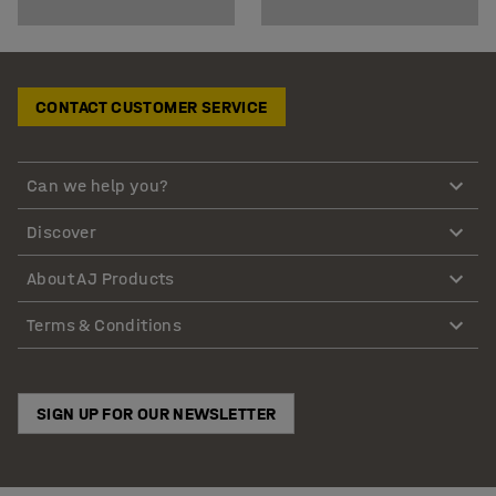
CONTACT CUSTOMER SERVICE
Can we help you?
Discover
About AJ Products
Terms & Conditions
SIGN UP FOR OUR NEWSLETTER