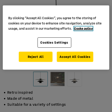
By clicking “Accept All Cookies”, you agree to the storing of
cookies on your device to enhance site navigation, analyze site
usage, and assist in our marketing efforts.
Cooke policy
Cookies Settings
Reject All
Accept All Cookies
Retro inspired
Made of metal
Suitable for a variety of settings