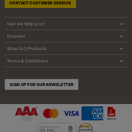
CONTACT CUSTOMER SERVICE
Can we help you?
Discover
About AJ Products
Terms & Conditions
SIGN UP FOR OUR NEWSLETTER