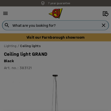
7 year guarantee
Visit our Farnborough showroom
Lighting
Ceiling lights
Ceiling light GRAND
Black
Art. no.
:
383121