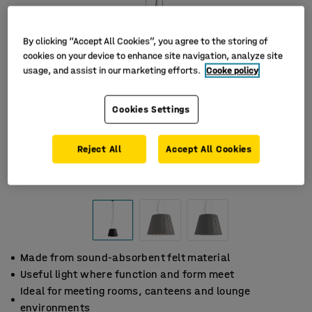
By clicking “Accept All Cookies”, you agree to the storing of
cookies on your device to enhance site navigation, analyze site
usage, and assist in our marketing efforts.
Cooke policy
Cookies Settings
Reject All
Accept All Cookies
Made from sound-absorbent felt material
Useful light where function and form meet
Ideal for meeting rooms, canteens and lounge
environments