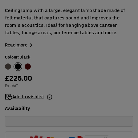
Ceiling lamp with a large, elegant lampshade made of
felt material that captures sound and improves the
room's acoustics. Ideal for hanging above canteen
tables, lounge areas, conference tables and more.
Read more
Colour
:
Black
£225.00
Ex. VAT
Add to wishlist
Availability