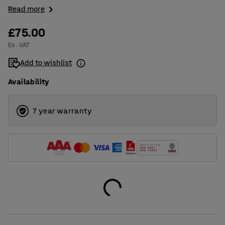
Read more
£75.00
Ex. VAT
Add to wishlist
Availability
7 year warranty