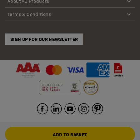
About AJ Products
Terms & Conditions
SIGN UP FOR OUR NEWSLETTER
ADD TO BASKET