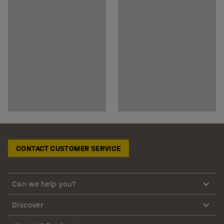
CONTACT CUSTOMER SERVICE
Can we help you?
Discover