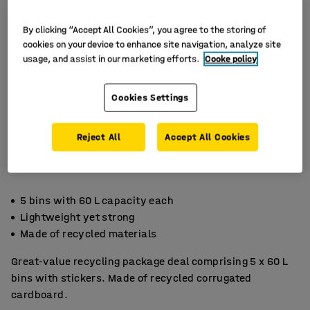
By clicking “Accept All Cookies”, you agree to the storing of
cookies on your device to enhance site navigation, analyze site
usage, and assist in our marketing efforts.
Cooke policy
Cookies Settings
Reject All
Accept All Cookies
5 bins with 60 L capacity each
Lightweight yet strong
Made of recycled materials
Great-value recycling package deal comprising 5 x 60 L
bins with stickers. Made of recycled corrugated
cardboard.