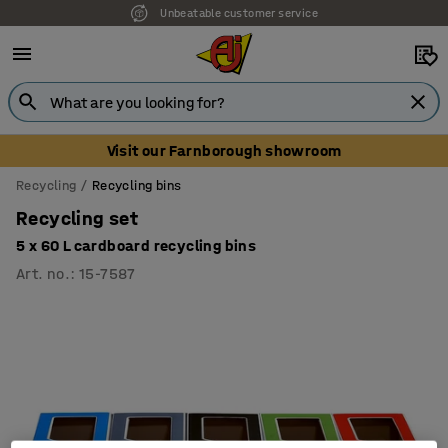
Unbeatable customer service
Visit our Farnborough showroom
Recycling
Recycling bins
Recycling set
5 x 60 L cardboard recycling bins
Art. no.
:
15-7587