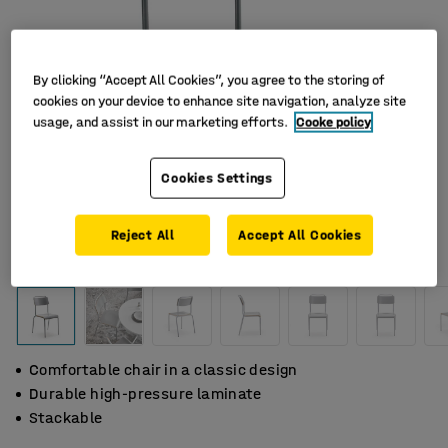
By clicking “Accept All Cookies”, you agree to the storing of
cookies on your device to enhance site navigation, analyze site
usage, and assist in our marketing efforts.
Cooke policy
Cookies Settings
Reject All
Accept All Cookies
Comfortable chair in a classic design
Durable high-pressure laminate
Stackable