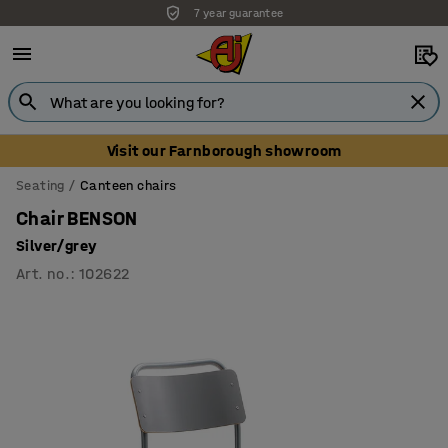
7 year guarantee
Visit our Farnborough showroom
Seating
Canteen chairs
Chair BENSON
Silver/grey
Art. no.
:
102622