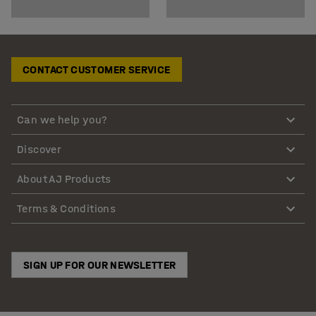
CONTACT CUSTOMER SERVICE
Can we help you?
Discover
About AJ Products
Terms & Conditions
SIGN UP FOR OUR NEWSLETTER