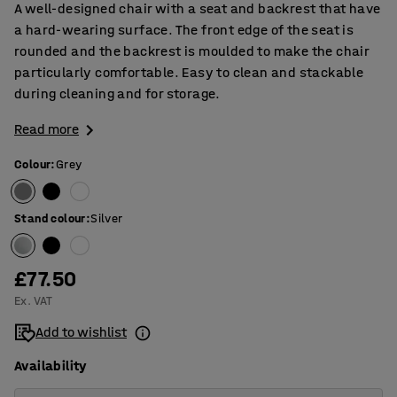
A well-designed chair with a seat and backrest that have
a hard-wearing surface. The front edge of the seat is
rounded and the backrest is moulded to make the chair
particularly comfortable. Easy to clean and stackable
during cleaning and for storage.
Read more
Colour
:
Grey
Stand colour
:
Silver
£77.50
Ex. VAT
Add to wishlist
Availability