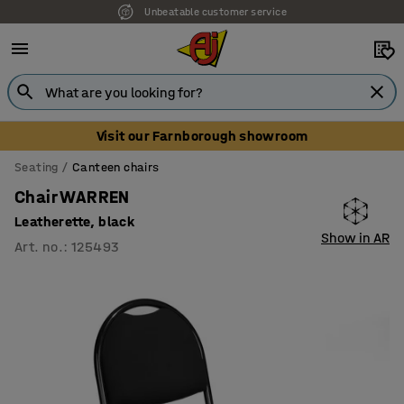
Unbeatable customer service
Visit our Farnborough showroom
Seating
Canteen chairs
Chair WARREN
Leatherette, black
Show in AR
Art. no.
:
125493