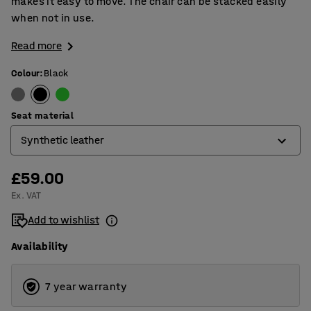
makes it easy to move. The chair can be stacked easily
when not in use.
Read more
Colour
:
Black
Seat material
Synthetic leather
£59.00
Fabric
Ex. VAT
Synthetic leather
Add to wishlist
Availability
7 year warranty