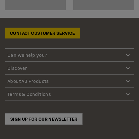
CONTACT CUSTOMER SERVICE
Can we help you?
Discover
About AJ Products
Terms & Conditions
SIGN UP FOR OUR NEWSLETTER