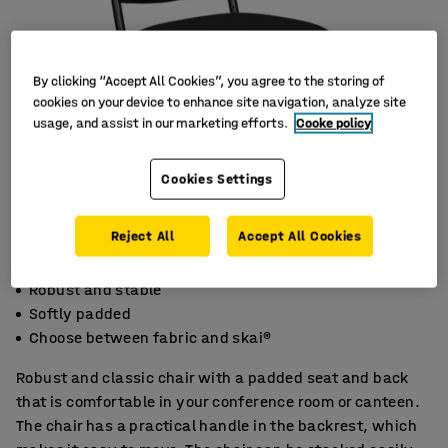
By clicking “Accept All Cookies”, you agree to the storing of
cookies on your device to enhance site navigation, analyze site
usage, and assist in our marketing efforts.
Cooke policy
Cookies Settings
Reject All
Accept All Cookies
Robust and stable
Softly padded
Choose between fabric and skai®
Robust and classic chair with a padded seat and back
that is comfortable in your conference room or canteen.
The chair has a practical handle in the backrest, which