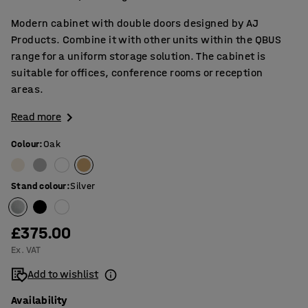
Modern cabinet with double doors designed by AJ
Products. Combine it with other units within the QBUS
range for a uniform storage solution. The cabinet is
suitable for offices, conference rooms or reception
areas.
Read more
Colour
:
Oak
Stand colour
:
Silver
£375.00
Ex. VAT
Add to wishlist
Availability