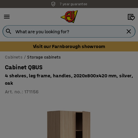
Unbeatable customer service
Visit our Farnborough showroom
Cabinets
Storage cabinets
Cabinet QBUS
4 shelves, leg frame, handles, 2020x800x420 mm, silver,
oak
Art. no.
:
171156