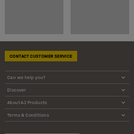
CONTACT CUSTOMER SERVICE
Can we help you?
Discover
About AJ Products
Terms & Conditions