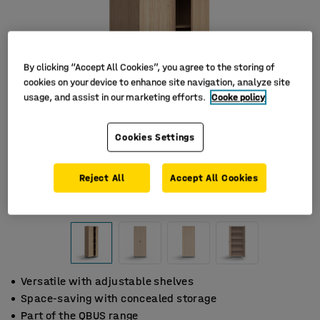
By clicking “Accept All Cookies”, you agree to the storing of
cookies on your device to enhance site navigation, analyze site
usage, and assist in our marketing efforts.
Cooke policy
Cookies Settings
Reject All
Accept All Cookies
Versatile with adjustable shelves
Space-saving with concealed storage
Part of the QBUS range