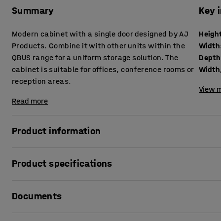
Summary
Key 
Modern cabinet with a single door designed by AJ
Heigh
Products. Combine it with other units within the
Width
QBUS range for a uniform storage solution. The
Depth
cabinet is suitable for offices, conference rooms or
Width,
reception areas.
View m
Read more
Product information
The adaptable QBUS storage range that makes it easy to o
Product specifications
This versatile storage cabinet is perfect for general stora
office supplies you want to keep concealed and within ea
Height
:
2020
mm
Documents
Width
:
400
mm
The cabinet suits many locations and, due to its stylish desi
Depth
:
420
mm
conference rooms.