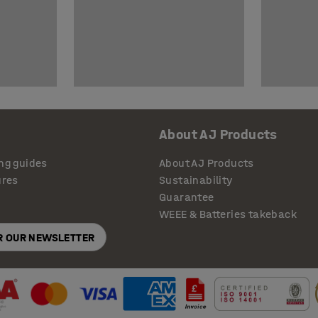
About AJ Products
ng guides
About AJ Products
ures
Sustainability
Guarantee
WEEE & Batteries takeback
OR OUR NEWSLETTER