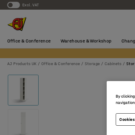
Excl. VAT
Office & Conference
Warehouse & Workshop
Chang
AJ Products UK
Office & Conference
Storage
Cabinets
Stor
By clicking
navigation
Cookies