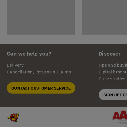
Can we help you?
Discover
Delivery
Tips and buyi
Cancellation, Returns & Claims
Digital broch
Case studies
CONTACT CUSTOMER SERVICE
SIGN UP F