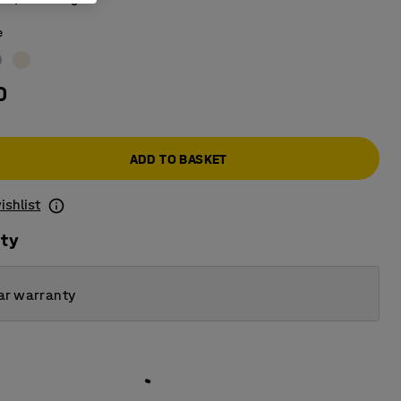
e
0
ADD TO BASKET
ishlist
ity
ar warranty