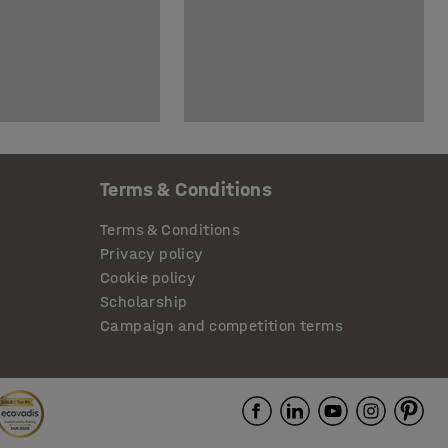
Terms & Conditions
Terms & Conditions
Privacy policy
Cookie policy
Scholarship
Campaign and competition terms