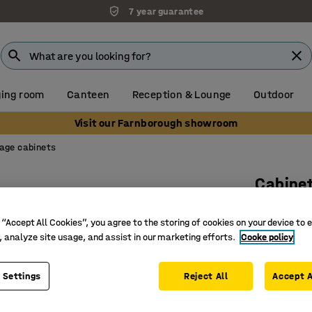
7 year guarantee
ing room
Canteen
Reception & Lounge
Outdoor
Visit our Farnborough showroom
age cabinets
Cabine
4 shelve
 “Accept All Cookies”, you agree to the storing of cookies on your device to 
white
, analyze site usage, and assist in our marketing efforts.
Cooke policy
Art. no.
:
17
 Settings
Reject All
Versatile
Accept A
Space-sa
Part of t