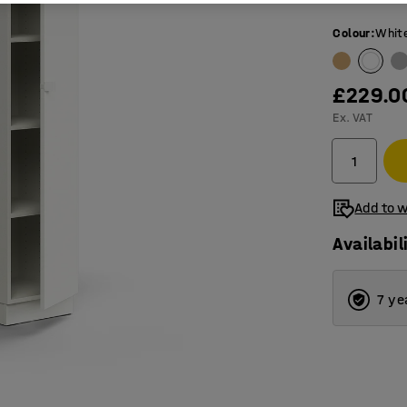
Colour
:
Whit
£229.0
Ex. VAT
Add to w
Availabil
7 ye