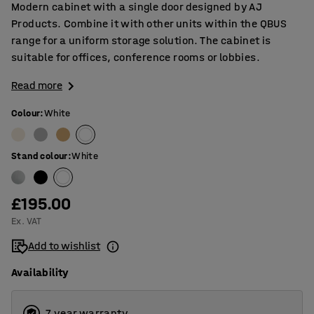
Modern cabinet with a single door designed by AJ
Products. Combine it with other units within the QBUS
range for a uniform storage solution. The cabinet is
suitable for offices, conference rooms or lobbies.
Read more
Colour
:
White
Stand colour
:
White
£195.00
Ex. VAT
Add to wishlist
Availability
7 year warranty