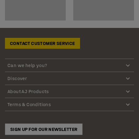
CONTACT CUSTOMER SERVICE
Can we help you?
Discover
About AJ Products
Terms & Conditions
SIGN UP FOR OUR NEWSLETTER