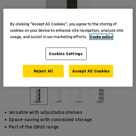
By clicking “Accept All Cookies”, you agree to the storing of
cookies on your device to enhance site navigation, analyze site
usage, and assist in our marketing efforts.
Cooke policy
Cookies Settings
Reject All
Accept All Cookies
Versatile with adjustable shelves
Space-saving with concealed storage
Part of the QBUS range