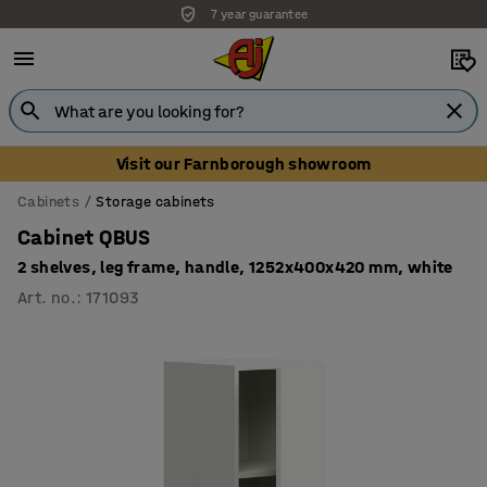
7 year guarantee
Visit our Farnborough showroom
Cabinets
Storage cabinets
Cabinet QBUS
2 shelves, leg frame, handle, 1252x400x420 mm, white
Art. no.
:
171093