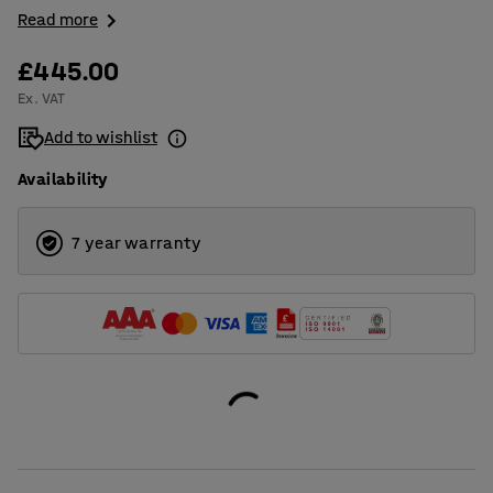
Read more
£445.00
Ex. VAT
Add to wishlist
Availability
7 year warranty