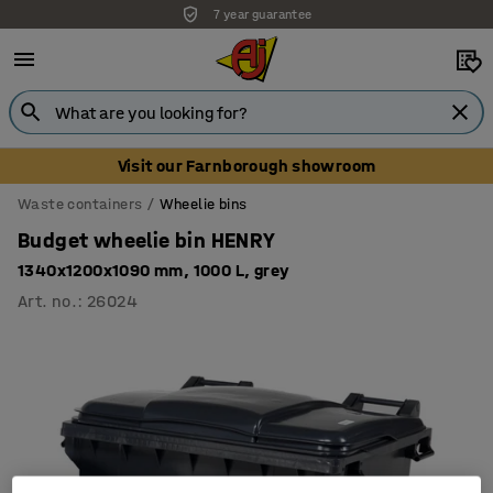
7 year guarantee
Visit our Farnborough showroom
Waste containers
Wheelie bins
Budget wheelie bin HENRY
1340x1200x1090 mm, 1000 L, grey
Art. no.
:
26024