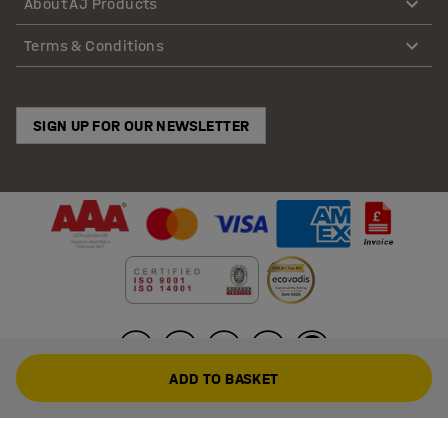
About AJ Products
Terms & Conditions
SIGN UP FOR OUR NEWSLETTER
ADD TO BASKET