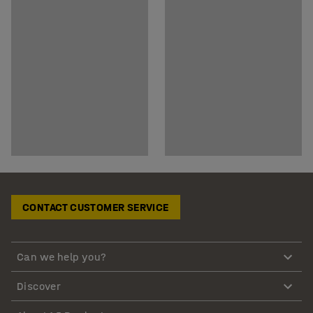
CONTACT CUSTOMER SERVICE
Can we help you?
Discover