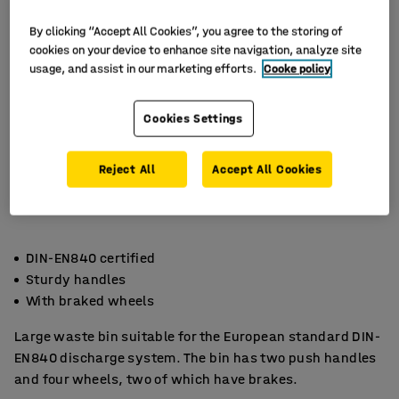
By clicking “Accept All Cookies”, you agree to the storing of
cookies on your device to enhance site navigation, analyze site
usage, and assist in our marketing efforts.
Cooke policy
Cookies Settings
Reject All
Accept All Cookies
DIN-EN840 certified
Sturdy handles
With braked wheels
Large waste bin suitable for the European standard DIN-
EN840 discharge system. The bin has two push handles
and four wheels, two of which have brakes.