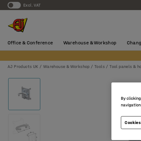
Excl. VAT
Office & Conference
Warehouse & Workshop
Chang
AJ Products UK
Warehouse & Workshop
Tools
Tool panels & h
By clicking
navigation
Cookies