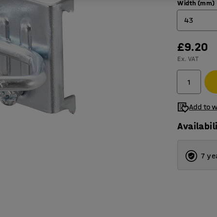
Width (mm)
43
£9.20
43
Ex. VAT
65
Add to w
Availabil
7 ye