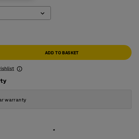
ADD TO BASKET
ishlist
ity
ar warranty