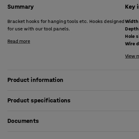
Summary
Key 
Bracket hooks for hanging tools etc. Hooks designed
Width
for use with our tool panels.
Depth
Hole s
Read more
Wire 
View m
Product information
These bracket hooks can be used in a variety of ways, but 
Product specifications
hammers, knives and similar small hand tools. The hooks c
perforations on the surface of the tool panel. They can 
Width
:
43
mm
them.
Documents
Depth
:
20
mm
Hole size
:
9x9
mm
Wire diameter
:
5
mm
Print product data sheet