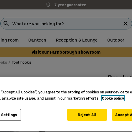
7 year guarantee
ing room
Canteen
Reception & Lounge
Outdoor
Visit our Farnborough showroom
ooks
Tool hooks
Bracket
5-pack,
 “Accept All Cookies”, you agree to the storing of cookies on your device to 
Art. no.
:
26
, analyze site usage, and assist in our marketing efforts.
Cooke policy
Hooks for
 Settings
Reject All
Accept A
Easy to f
Two diffe