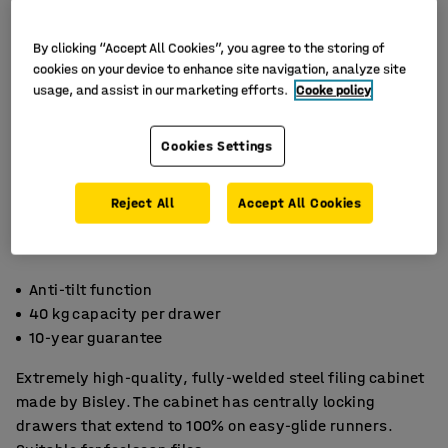
By clicking “Accept All Cookies”, you agree to the storing of
cookies on your device to enhance site navigation, analyze site
usage, and assist in our marketing efforts.
Cooke policy
Cookies Settings
Reject All
Accept All Cookies
Anti-tilt function
40 kg capacity per drawer
10-year guarantee
Extremely high-quality, fully-welded steel filing cabinet
made by Bisley. The cabinet has centrally locking
drawers that extend to 100% on easy-glide runners.