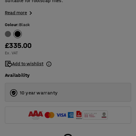
Suitable for foolscap files.
Read more
Colour
:
Black
£335.00
Ex. VAT
Add to wishlist
Availability
10 year warranty