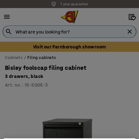
7 year guarantee
Visit our Farnborough showroom
Cabinets
Filing cabinets
Bisley foolscap filing cabinet
3 drawers, black
Art. no.
:
15-5005-3