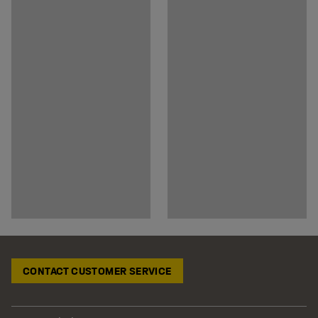
CONTACT CUSTOMER SERVICE