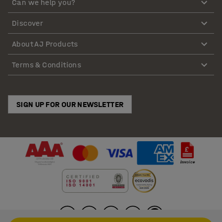
Can we help you?
Discover
About AJ Products
Terms & Conditions
SIGN UP FOR OUR NEWSLETTER