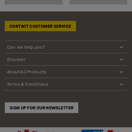
CONTACT CUSTOMER SERVICE
Can we help you?
Discover
About AJ Products
Terms & Conditions
SIGN UP FOR OUR NEWSLETTER