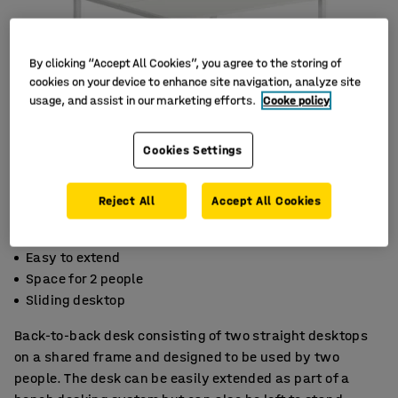
By clicking “Accept All Cookies”, you agree to the storing of
cookies on your device to enhance site navigation, analyze site
usage, and assist in our marketing efforts.
Cooke policy
Cookies Settings
Reject All
Accept All Cookies
Easy to extend
Space for 2 people
Sliding desktop
Back-to-back desk consisting of two straight desktops
on a shared frame and designed to be used by two
people. The desk can be easily extended as part of a