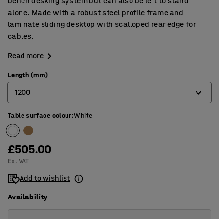
bench desking system but can also be left to stand
alone. Made with a robust steel profile frame and
laminate sliding desktop with scalloped rear edge for
cables.
Read more
Length (mm)
1200
Table surface colour
:
White
1200
1400
£505.00
1600
Ex. VAT
Add to wishlist
Availability