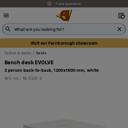
7 year guarantee
Visit our Farnborough showroom
Tables & desks
Desks
Bench desk EVOLVE
2 person back-to-back, 1200x1600 mm, white
Art. no.
:
15-7221-2