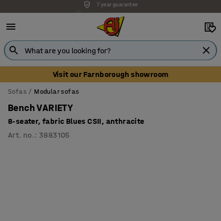
Unbeatable customer service
Visit our Farnborough showroom
Sofas
Modular sofas
Bench VARIETY
8-seater, fabric Blues CSII, anthracite
Art. no.
:
3883105