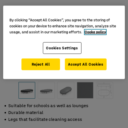
By clicking “Accept All Cookies”, you agree to the storing of
cookies on your device to enhance site navigation, analyze site
usage, and assist in our marketing efforts.
Cooke policy
Cookies Settings
Reject All
Accept All Cookies
Suitable for schools as well as lounges
Durable material
Legs that facilitate cleaning access