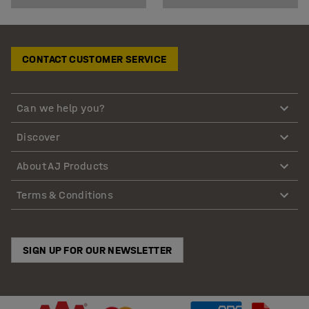
CONTACT CUSTOMER SERVICE
Can we help you?
Discover
About AJ Products
Terms & Conditions
SIGN UP FOR OUR NEWSLETTER