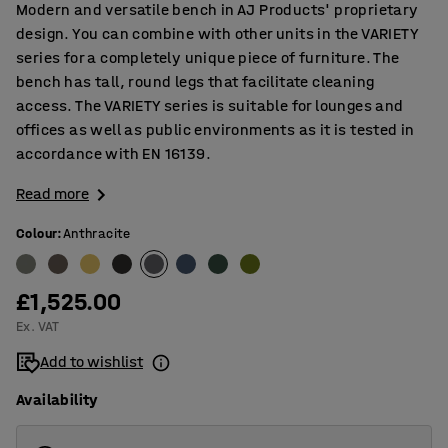
Modern and versatile bench in AJ Products' proprietary
design. You can combine with other units in the VARIETY
series for a completely unique piece of furniture. The
bench has tall, round legs that facilitate cleaning
access. The VARIETY series is suitable for lounges and
offices as well as public environments as it is tested in
accordance with EN 16139.
Read more
Colour
:
Anthracite
£1,525.00
Ex. VAT
Add to wishlist
Availability