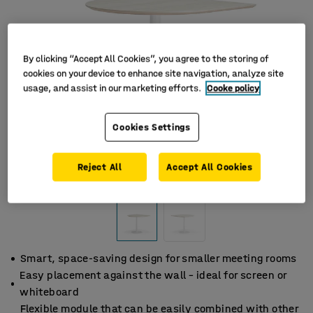
By clicking “Accept All Cookies”, you agree to the storing of
cookies on your device to enhance site navigation, analyze site
usage, and assist in our marketing efforts.
Cooke policy
Cookies Settings
Reject All
Accept All Cookies
Smart, space-saving design for smaller meeting rooms
Easy placement against the wall – ideal for screen or
whiteboard
Flexible module that can be easily combined with other