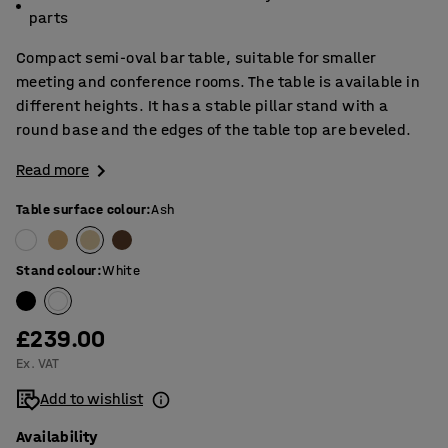
parts
Compact semi-oval bar table, suitable for smaller
meeting and conference rooms. The table is available in
different heights. It has a stable pillar stand with a
round base and the edges of the table top are beveled.
Read more
Table surface colour
:
Ash
Stand colour
:
White
£239.00
Ex. VAT
Add to wishlist
Availability