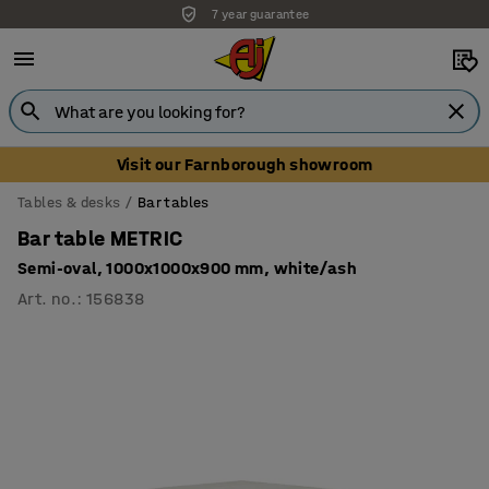
7 year guarantee
Visit our Farnborough showroom
Tables & desks
Bar tables
Bar table METRIC
Semi-oval, 1000x1000x900 mm, white/ash
Art. no.
:
156838