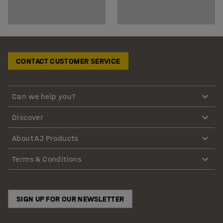
CONTACT CUSTOMER SERVICE
Can we help you?
Discover
About AJ Products
Terms & Conditions
SIGN UP FOR OUR NEWSLETTER