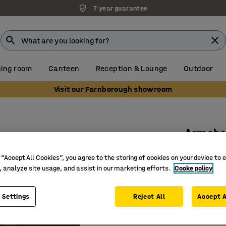
7 year guarantee
ing room
Canteen
Reception & Lounge
Outdoor
Visit our Farnborough showroom
Armcha
1.5-seate
 “Accept All Cookies”, you agree to the storing of cookies on your device to 
Art. no.
:
13
, analyze site usage, and assist in our marketing efforts.
Cooke policy
Sound-ab
 Settings
Reject All
Accept A
A protect
Suitable 