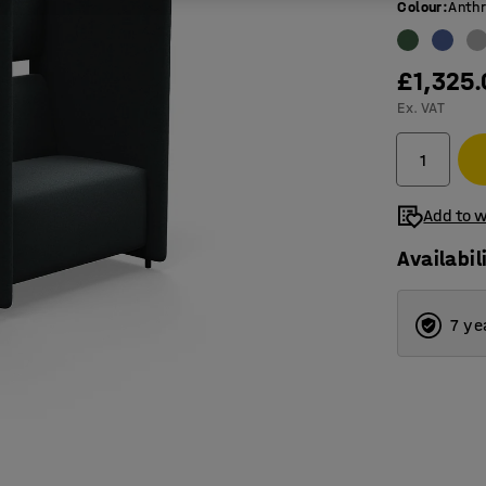
Colour
:
Anthr
£1,325
Ex. VAT
Add to w
Availabil
7 ye