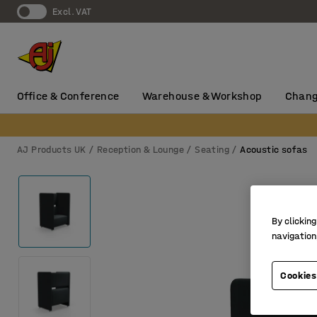
Excl. VAT
Office & Conference
Warehouse & Workshop
Chang
AJ Products UK
Reception & Lounge
Seating
Acoustic sofas
By clicking
navigation
Cookies