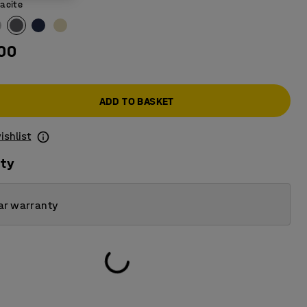
acite
.00
ADD TO BASKET
ishlist
ity
ar warranty