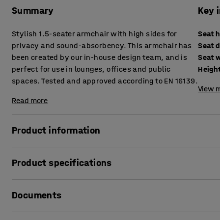
Summary
Key 
Stylish 1.5-seater armchair with high sides for
Seat 
privacy and sound-absorbency. This armchair has
Seat 
been created by our in-house design team, and is
Seat 
perfect for use in lounges, offices and public
Heigh
spaces. Tested and approved according to EN 16139.
View m
Read more
Product information
Create a sound-absorbing place for work that requires extra
Product specifications
quiet! The CLEAR SOUND armchair is a soft and comfortable 
in most environments, from lounge and office to library an
Seat height
:
445
mm
Documents
Seat depth
:
535
mm
Thanks to its high sides, this armchair has a sound-absorbi
Seat width
:
900
mm
private meetings or telephone calls for example. The high 