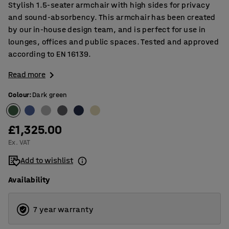
Stylish 1.5-seater armchair with high sides for privacy
and sound-absorbency. This armchair has been created
by our in-house design team, and is perfect for use in
lounges, offices and public spaces. Tested and approved
according to EN 16139.
Read more
Colour
:
Dark green
£1,325.00
Ex. VAT
Add to wishlist
Availability
7 year warranty