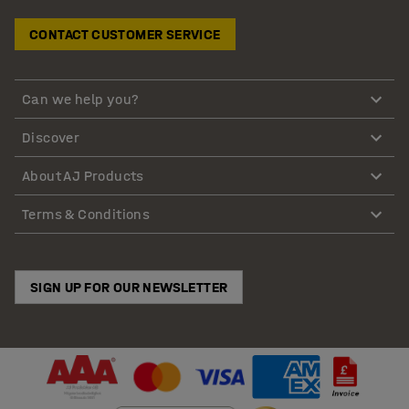
CONTACT CUSTOMER SERVICE
Can we help you?
Discover
About AJ Products
Terms & Conditions
SIGN UP FOR OUR NEWSLETTER