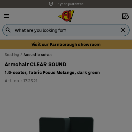
7 year guarantee
Unbeatable customer service
Visit our Farnborough showroom
Seating
Acoustic sofas
Armchair CLEAR SOUND
1.5-seater, fabric Focus Melange, dark green
Art. no.
:
132521