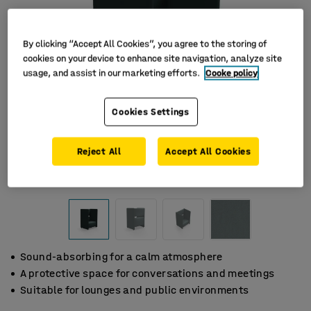
By clicking “Accept All Cookies”, you agree to the storing of
cookies on your device to enhance site navigation, analyze site
usage, and assist in our marketing efforts.
Cooke policy
Cookies Settings
Reject All
Accept All Cookies
Sound-absorbing for a calm atmosphere
A protective space for conversations and meetings
Suitable for lounges and public environments