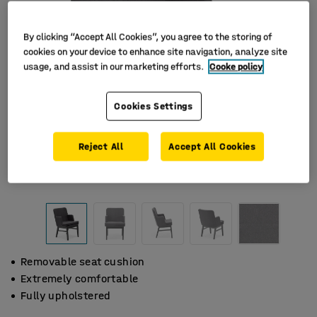
By clicking “Accept All Cookies”, you agree to the storing of
cookies on your device to enhance site navigation, analyze site
usage, and assist in our marketing efforts.
Cooke policy
Cookies Settings
Reject All
Accept All Cookies
Removable seat cushion
Extremely comfortable
Fully upholstered