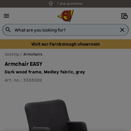
Unbeatable customer service
Visit our Farnborough showroom
Seating
Armchairs
Armchair EASY
Dark wood frame, Medley fabric, grey
Art. no.
:
3303502