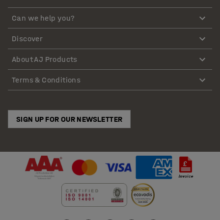
Can we help you?
Discover
About AJ Products
Terms & Conditions
SIGN UP FOR OUR NEWSLETTER