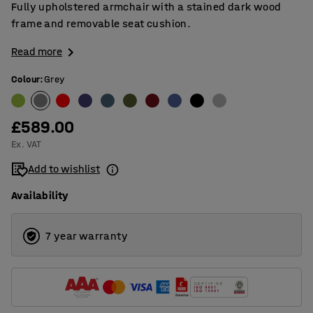
Fully upholstered armchair with a stained dark wood
frame and removable seat cushion.
Read more
Colour
:
Grey
£589.00
Ex. VAT
Add to wishlist
Availability
7 year warranty