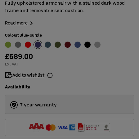
Fully upholstered armchair with a stained dark wood
frame and removable seat cushion.
Read more
Colour
:
Blue-purple
£589.00
Ex. VAT
Add to wishlist
Availability
7 year warranty