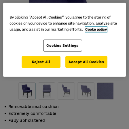
By clicking “Accept All Cookies”, you agree to the storing of
cookies on your device to enhance site navigation, analyze site
usage, and assist in our marketing efforts.
Cooke policy
Cookies Settings
Reject All
Accept All Cookies
Removable seat cushion
Extremely comfortable
Fully upholstered