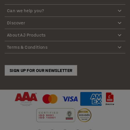
Can we help you?
Discover
About AJ Products
Terms & Conditions
SIGN UP FOR OUR NEWSLETTER