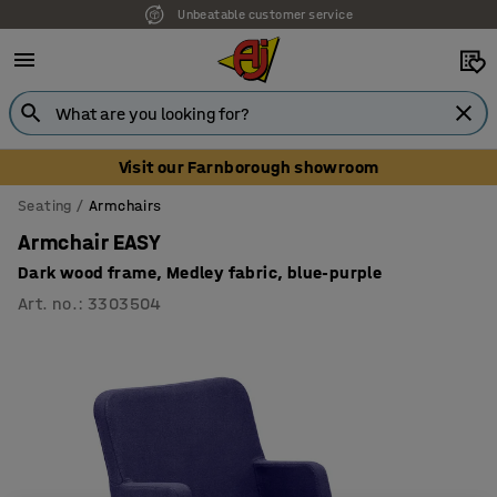
Unbeatable customer service
Visit our Farnborough showroom
Seating
Armchairs
Armchair EASY
Dark wood frame, Medley fabric, blue-purple
Art. no.
:
3303504