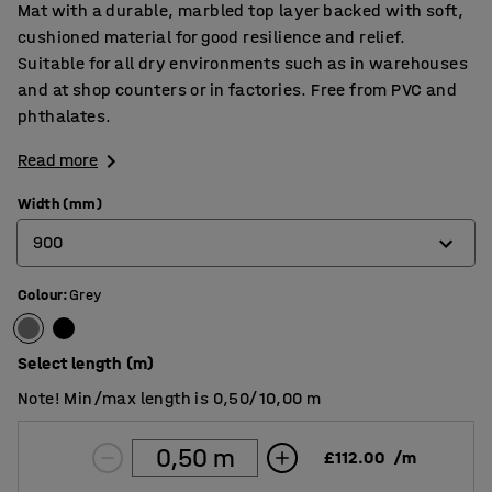
Mat with a durable, marbled top layer backed with soft,
cushioned material for good resilience and relief.
Suitable for all dry environments such as in warehouses
and at shop counters or in factories. Free from PVC and
phthalates.
Read more
Width (mm)
900
Colour
:
Grey
900
1200
Select length (m)
Note! Min/max length is 0,50/10,00 m
£112.00
/
m