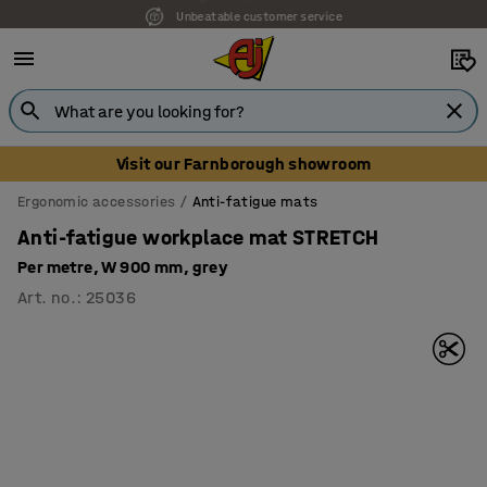
Unbeatable customer service
Visit our Farnborough showroom
Ergonomic accessories
Anti-fatigue mats
Anti-fatigue workplace mat STRETCH
Per metre, W 900 mm, grey
Art. no.
:
25036