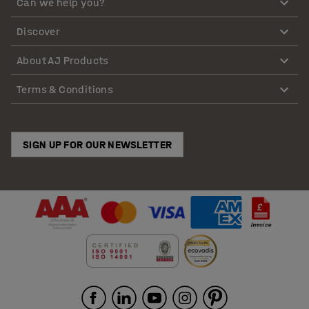
Can we help you?
Discover
About AJ Products
Terms & Conditions
SIGN UP FOR OUR NEWSLETTER