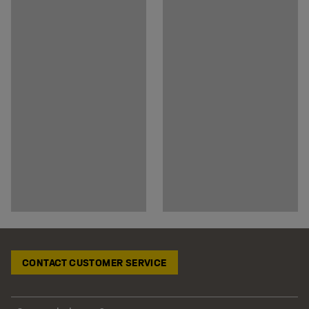
CONTACT CUSTOMER SERVICE