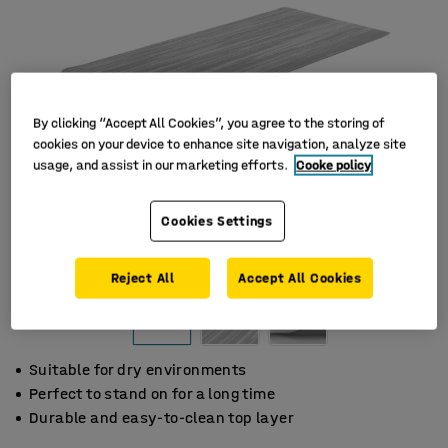
By clicking “Accept All Cookies”, you agree to the storing of
cookies on your device to enhance site navigation, analyze site
usage, and assist in our marketing efforts.
Cooke policy
Cookies Settings
Reject All
Accept All Cookies
Suitable for dry environments
Perfect to stand on for a long time
Durable and easy-to-clean top layer