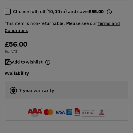
Choose full roll (10,00 m) and save
£95.00
This item is non-returnable. Please see our
Terms and
Conditions
.
£56.00
Ex. VAT
Add to wishlist
Availability
7 year warranty