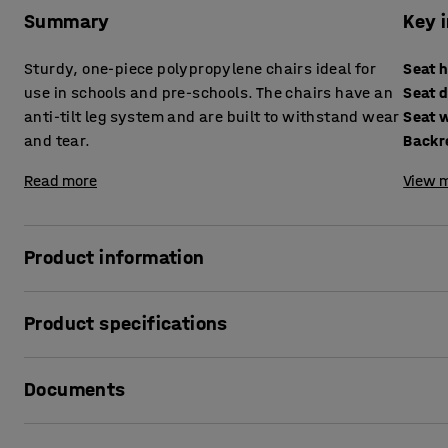
Summary
Key 
Sturdy, one-piece polypropylene chairs ideal for
Seat 
use in schools and pre-schools. The chairs have an
Seat 
anti-tilt leg system and are built to withstand wear
Seat 
and tear.
Backr
Read more
View m
Product information
While at school, children will sit on a classroom chair for 
Product specifications
period of at least 11 years. School furniture must be built t
development, keeping them comfortable throughout the day
Seat height
:
380
mm
last and able to withstand the rigorous workout children 
Documents
Seat depth
:
330
mm
Seat width
:
340
mm
Our range of Titan one piece chairs are suitable for even
Backrest height
:
305
mm
Print product data sheet
their all-in-one polypropylene construction, which is exce