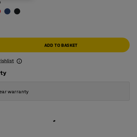
n
ADD TO BASKET
ishlist
ity
ear warranty