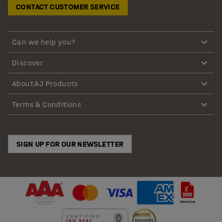
CONTACT CUSTOMER SERVICE
Can we help you?
Discover
About AJ Products
Terms & Conditions
SIGN UP FOR OUR NEWSLETTER