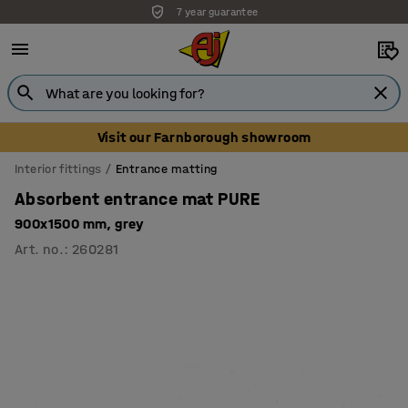
7 year guarantee
Unbeatable customer service
Visit our Farnborough showroom
Interior fittings
Entrance matting
Absorbent entrance mat PURE
900x1500 mm, grey
Art. no.
:
260281