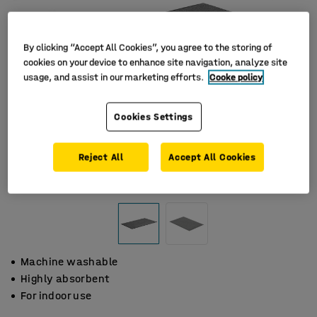
By clicking “Accept All Cookies”, you agree to the storing of
cookies on your device to enhance site navigation, analyze site
usage, and assist in our marketing efforts.
Cooke policy
Cookies Settings
Reject All
Accept All Cookies
Machine washable
Highly absorbent
For indoor use