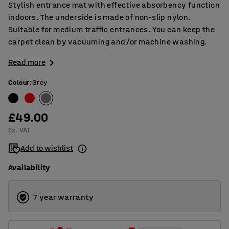
Stylish entrance mat with effective absorbency function
indoors. The underside is made of non-slip nylon.
Suitable for medium traffic entrances. You can keep the
carpet clean by vacuuming and/or machine washing.
Read more
Colour
:
Grey
£49.00
Ex. VAT
Add to wishlist
Availability
7 year warranty