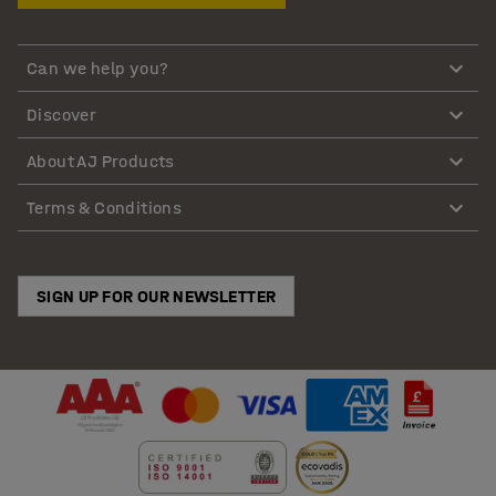
Can we help you?
Discover
About AJ Products
Terms & Conditions
SIGN UP FOR OUR NEWSLETTER