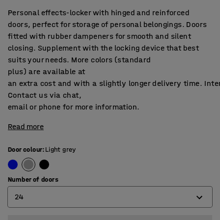
Personal effects-locker with hinged and reinforced
doors, perfect for storage of personal belongings. Doors
fitted with rubber dampeners for smooth and silent
closing. Supplement with the locking device that best
suits your needs. More colors (standard
plus) are available at
an extra cost and with a slightly longer delivery time. Int
Contact us via chat,
email or phone for more information.
Read more
Door colour
:
Light grey
Number of doors
24