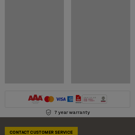
Download assembly instructions
Download care instructions
7 year warranty
CONTACT CUSTOMER SERVICE