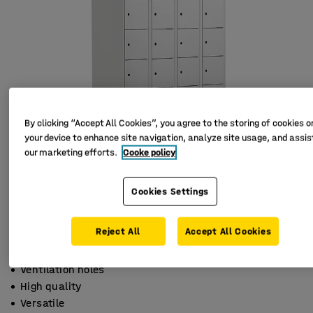
By clicking “Accept All Cookies”, you agree to the storing of cookies o
your device to enhance site navigation, analyze site usage, and assist
our marketing efforts.
Cooke policy
Cookies Settings
Reject All
Accept All Cookies
Ventilation holes
High quality
Versatile