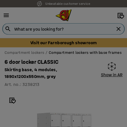
Unbeatable customer service
Visit our Farnborough showroom
Compartment lockers
Compartment lockers with base frames
6 door locker CLASSIC
Skirting base, 4 modules,
Show in AR
1890x1200x550mm, grey
Art. no.
:
3238213