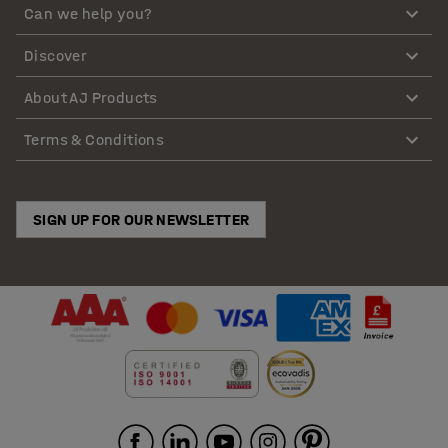
Can we help you?
Discover
About AJ Products
Terms & Conditions
SIGN UP FOR OUR NEWSLETTER