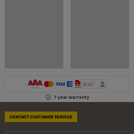
Download care instructions
7 year warranty
CONTACT CUSTOMER SERVICE