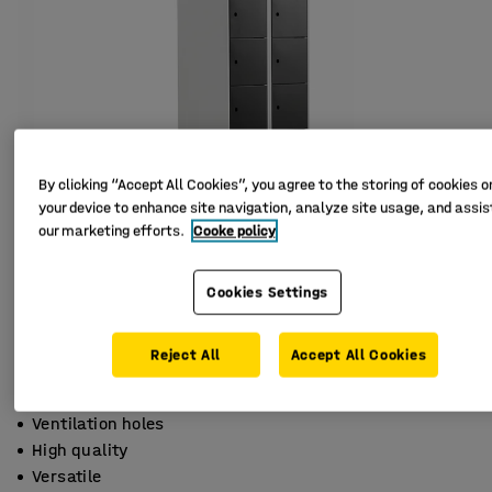
By clicking “Accept All Cookies”, you agree to the storing of cookies o
your device to enhance site navigation, analyze site usage, and assist
our marketing efforts.
Cooke policy
Cookies Settings
Reject All
Accept All Cookies
Ventilation holes
High quality
Versatile