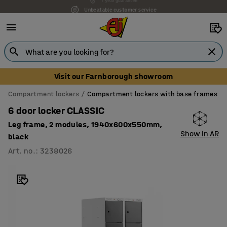
Unbeatable customer service
Visit our Farnborough showroom
Compartment lockers
Compartment lockers with base frames
6 door locker CLASSIC
Leg frame, 2 modules, 1940x600x550mm,
Show in AR
black
Art. no.
:
3238026