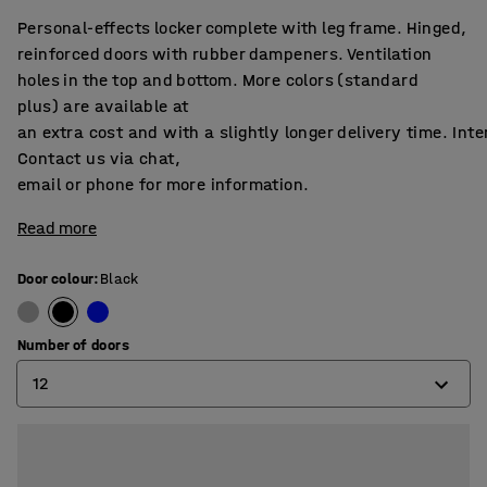
Personal-effects locker complete with leg frame. Hinged,
reinforced doors with rubber dampeners. Ventilation
holes in the top and bottom. More colors (standard
plus) are available at
an extra cost and with a slightly longer delivery time. Int
Contact us via chat,
email or phone for more information.
Read more
Door colour
:
Black
Number of doors
12
6
12