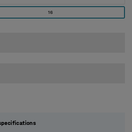
16
specifications