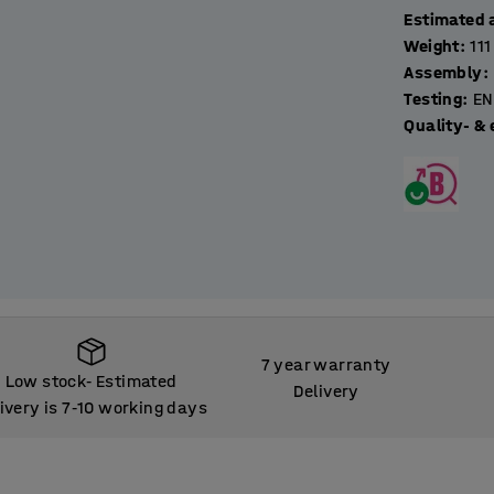
Estimated 
Weight
:
111
Assembly
:
Testing
:
EN
Quality- & 
7 year warranty
Low stock
Estimated
‑
Delivery
ivery is 7
10 working days
‑
Low stock
Estimated
‑
ivery is 7
10 working days
‑