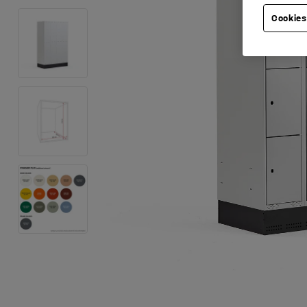
Cookies