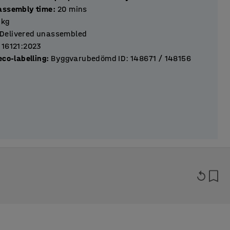
assembly time
:
20
mins
kg
Delivered unassembled
 16121:2023
eco-labelling
:
Byggvarubedömd ID: 148671 / 148156