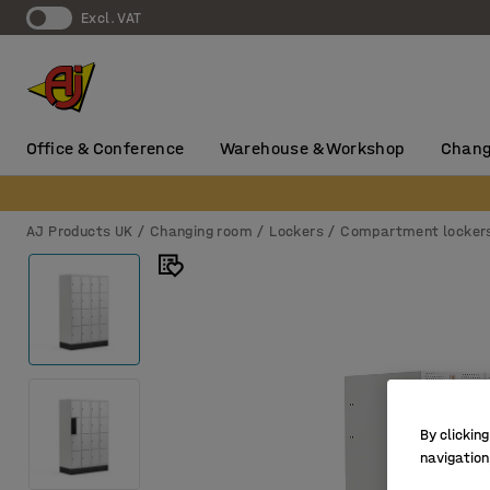
Excl. VAT
Office & Conference
Warehouse & Workshop
Chang
AJ Products UK
Changing room
Lockers
Compartment locker
By clicking
navigation