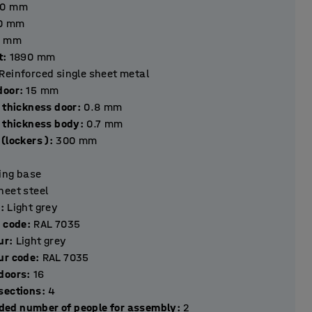
40
mm
0
mm
mm
t
:
1890
mm
Reinforced single sheet metal
hickness door
:
15
mm
 thickness door
:
0.8
mm
l thickness body
:
0.7
mm
(lockers )
:
300
mm
ting base
heet steel
r
:
Light grey
r code
:
RAL 7035
ur
:
Light grey
ur code
:
RAL 7035
Number of doors
:
16
Number of sections
:
4
ed number of people for assembly
:
2