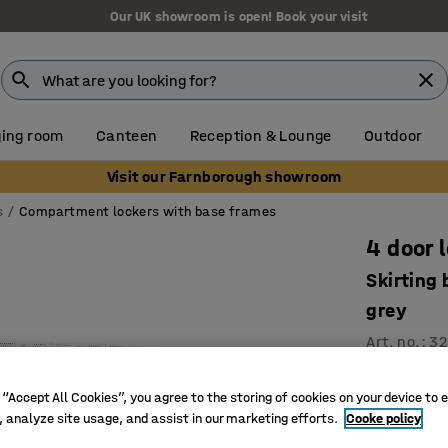
Our UK showroom is open! Book your visit
ing room
Canteen
Reception & Lounge
Outdoor
Visit our Farnborough showroom
s
Compartment lockers with base frames
4 door 
Skirting
grey
Art. no.
:
32
Ventilati
 “Accept All Cookies”, you agree to the storing of cookies on your device to 
High qual
, analyze site usage, and assist in our marketing efforts.
Cooke policy
Durable