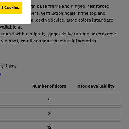
ffects locker with base frame and hinged, reinforced
ll Cookies
rubber dampeners. Ventilation holes in the top and
pplied without a locking device. More colors (standard
vailable at
st and with a slightly longer delivery time. Interested?
via chat, email or phone for more information.
Light grey
Number of doors
Stock availability
4
8
12