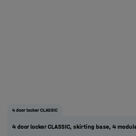
4 door locker CLASSIC
4 door locker CLASSIC, skirting base, 4 mod