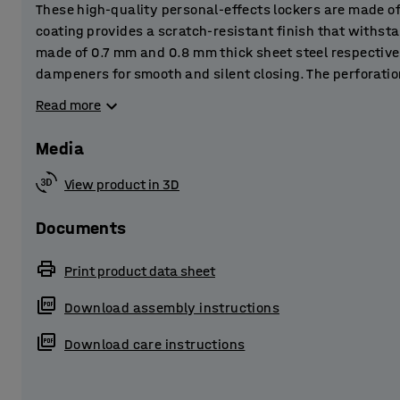
These high-quality personal-effects lockers are made o
coating provides a scratch-resistant finish that withst
made of 0.7 mm and 0.8 mm thick sheet steel respective
dampeners for smooth and silent closing. The perforatio
ventilation and let out any moisture to prevent damp.
Read more
The lockers are perfect for storing personal belongings 
Media
and other public spaces.
View product in 3D
The locker is supplied complete with a practical skirti
sheet steel. The base frame raises the locker slightly off
Documents
stops dust and dirt building up underneath the locker.
Print product data sheet
Choose from several different accessories and combine 
Download assembly instructions
customised storage solution! The metal lockers are supp
lock system that best suits your purpose.
Download care instructions