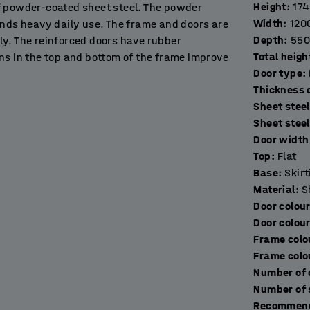
Height
:
17
f powder-coated sheet steel. The powder
Width
:
120
ands heavy daily use. The frame and doors are
Depth
:
550
ly. The reinforced doors have rubber
Total heigh
ns in the top and bottom of the frame improve
Door type
:
T
Sheet steel
in workplaces, gyms, schools, exhibition halls
Sheet stee
Door width 
Top
:
Flat
ng base frame made of black, powder-coated
Base
:
Skir
 the floor. It prevents people losing things and
Material
:
S
Door colou
Door colou
multiple units as needed to create a
Frame colo
lied without a lock to allow you to choose the
Frame colo
Recommend