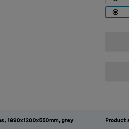
ules, 1890x1200x550mm, grey
Product 