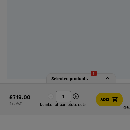
1
Selected products
£719.00
ADD
Ex. VAT
Number of complete sets
del
del