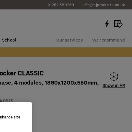
01252 359760
info@ajproducts.co.uk
School
Our services
We recommend
locker CLASSIC
 base, 4 modules, 1890x1200x550mm,
Show in AR
40613
on holes
enhance site
ity