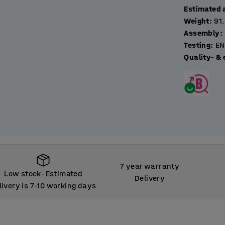
Estimated 
Weight
:
91
Assembly
:
Testing
:
EN
Quality- & 
7 year warranty
Low stock
Estimated
‑
Delivery
livery is 7
10 working days
‑
Low stock
Estimated
‑
livery is 7
10 working days
‑