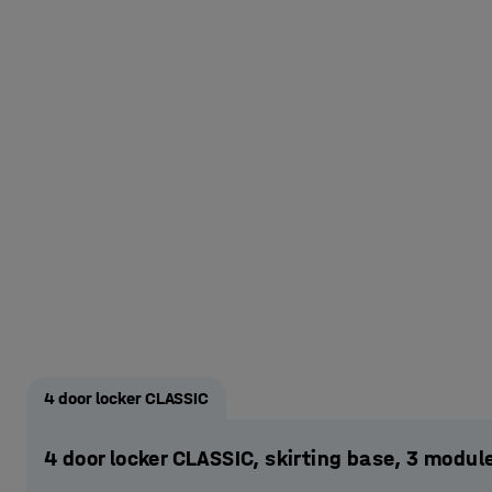
4 door locker CLASSIC
4 door locker CLASSIC, skirting base, 3 mod