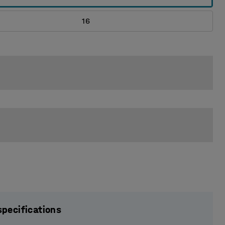
16
specifications