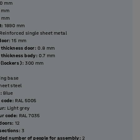
40
mm
mm
mm
t
:
1890
mm
Reinforced single sheet metal
hickness door
:
15
mm
 thickness door
:
0.8
mm
l thickness body
:
0.7
mm
(lockers )
:
300
mm
ting base
heet steel
r
:
Blue
r code
:
RAL 5005
ur
:
Light grey
ur code
:
RAL 7035
Number of doors
:
12
Number of sections
:
3
ed number of people for assembly
:
2