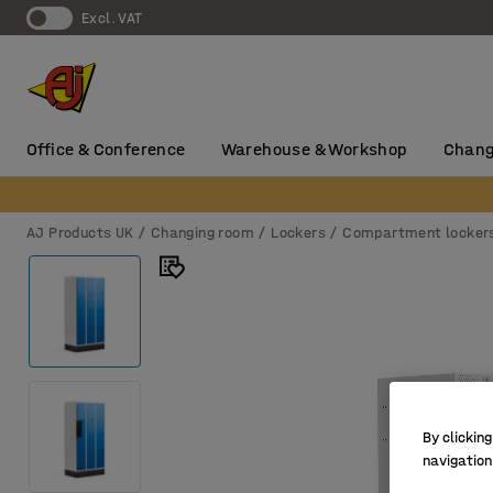
Excl. VAT
Office & Conference
Warehouse & Workshop
Chang
AJ Products UK
Changing room
Lockers
Compartment locker
By clicking
navigation