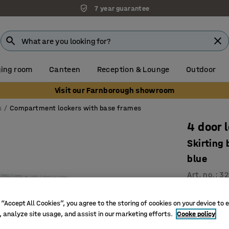
7 year guarantee
ing room
Canteen
Reception & Lounge
Outdoor
Visit our Farnborough showroom
s
Compartment lockers with base frames
4 door 
Skirting
blue
Art. no.
:
32
Ventilati
 “Accept All Cookies”, you agree to the storing of cookies on your device to 
High qual
, analyze site usage, and assist in our marketing efforts.
Cooke policy
Durable