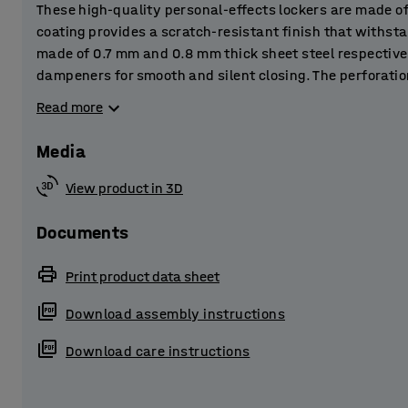
These high-quality personal-effects lockers are made o
coating provides a scratch-resistant finish that withst
made of 0.7 mm and 0.8 mm thick sheet steel respective
dampeners for smooth and silent closing. The perforatio
ventilation and let out any moisture to prevent damp.
Read more
The lockers are perfect for storing personal belongings 
Media
and other public spaces.
View product in 3D
The locker is supplied complete with a practical skirti
sheet steel. The base frame raises the locker slightly off
Documents
stops dust and dirt building up underneath the locker.
Print product data sheet
Choose from several different accessories and combine 
Download assembly instructions
customised storage solution! The metal lockers are supp
lock system that best suits your purpose.
Download care instructions