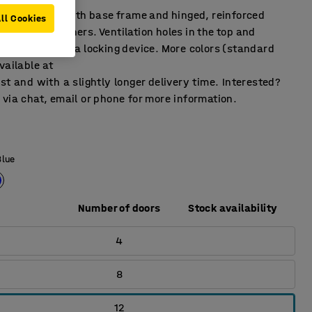
ffects locker with base frame and hinged, reinforced
ll Cookies
rubber dampeners. Ventilation holes in the top and
pplied without a locking device. More colors (standard
vailable at
st and with a slightly longer delivery time. Interested?
via chat, email or phone for more information.
Blue
Number of doors
Stock availability
4
8
12