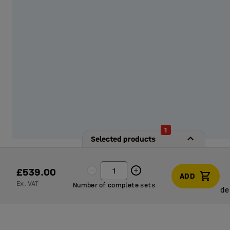
1
Selected products
£539.00
ADD
Ex. VAT
Number of complete sets
de
de