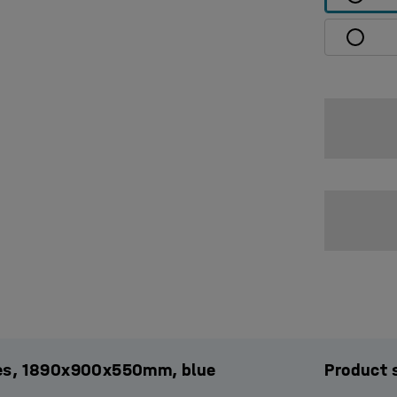
ules, 1890x900x550mm, blue
Product 