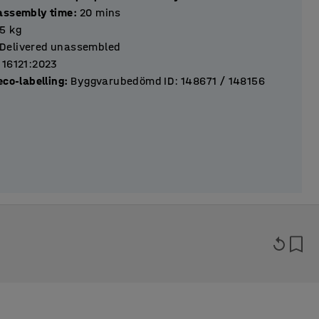
assembly time
:
20
mins
.5
kg
Delivered unassembled
 16121:2023
eco-labelling
:
Byggvarubedömd ID: 148671 / 148156