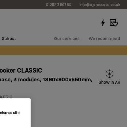
01252 359760
info@ajproducts.co.uk
School
Our services
We recommend
locker CLASSIC
 base, 3 modules, 1890x900x550mm,
Show in AR
40512
on holes
enhance site
ity