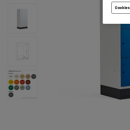
Cookies