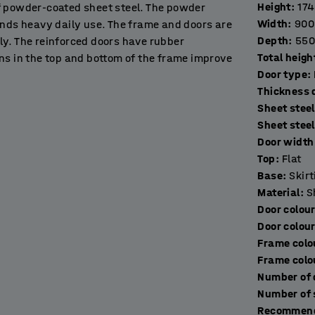
Height
:
17
f powder-coated sheet steel. The powder
Width
:
900
ands heavy daily use. The frame and doors are
Depth
:
550
ly. The reinforced doors have rubber
Total heigh
ns in the top and bottom of the frame improve
Door type
:
T
Sheet steel
in workplaces, gyms, schools, exhibition halls
Sheet stee
Door width 
Top
:
Flat
ng base frame made of black, powder-coated
Base
:
Skir
 the floor. It prevents people losing things and
Material
:
S
Door colou
Door colou
multiple units as needed to create a
Frame colo
lied without a lock to allow you to choose the
Frame colo
Recommend