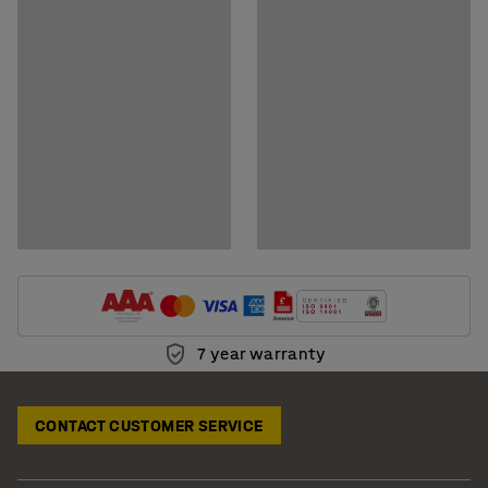
Download care instructions
7 year warranty
CONTACT CUSTOMER SERVICE