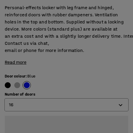
Personal-effects locker with leg frame and hinged,
reinforced doors with rubber dampeners. Ventilation
holes in the top and bottom. Supplied without a locking
device. More colors (standard plus) are available at
an extra cost and with a slightly longer delivery time. Int
Contact us via chat,
email or phone for more information.
Read more
Door colour
:
Blue
Number of doors
16
4
8