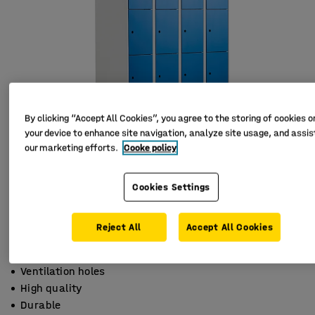
By clicking “Accept All Cookies”, you agree to the storing of cookies o
your device to enhance site navigation, analyze site usage, and assist
our marketing efforts.
Cooke policy
Cookies Settings
Reject All
Accept All Cookies
Ventilation holes
High quality
Durable