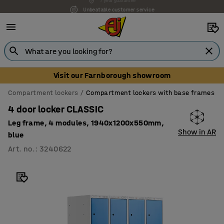
Unbeatable customer service
Visit our Farnborough showroom
Compartment lockers
Compartment lockers with base frames
4 door locker CLASSIC
Leg frame, 4 modules, 1940x1200x550mm,
Show in AR
blue
Art. no.
:
3240622