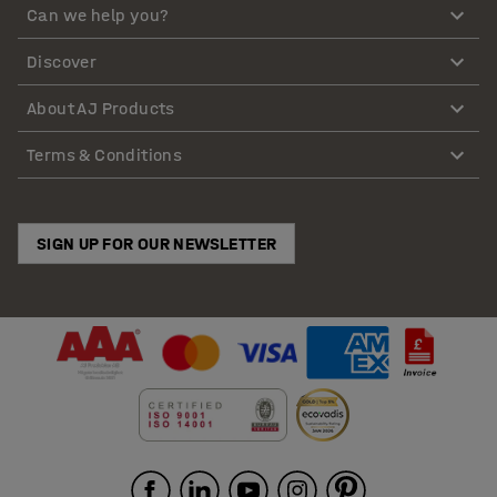
Can we help you?
Discover
About AJ Products
Terms & Conditions
SIGN UP FOR OUR NEWSLETTER