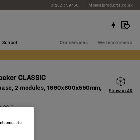
01252 359760
info@ajproducts.co.uk
School
Our services
We recommend
locker CLASSIC
 base, 2 modules, 1890x600x550mm,
Show in AR
40012
on holes
enhance site
ity