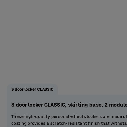
3 door locker CLASSIC
3 door locker CLASSIC, skirting base, 2 mod
These high-quality personal-effects lockers are made o
coating provides a scratch-resistant finish that withst