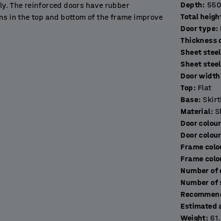
Depth
:
550
ly. The reinforced doors have rubber
Total heigh
ns in the top and bottom of the frame improve
Door type
:
T
Sheet steel
in workplaces, gyms, schools, exhibition halls
Sheet stee
Door width 
Top
:
Flat
ng base frame made of black, powder-coated
Base
:
Skir
 the floor. It prevents people losing things and
Material
:
S
Door colou
Door colou
multiple units as needed to create a
Frame colo
lied without a lock to allow you to choose the
Frame colo
Recommend
Estimated 
Weight
:
61