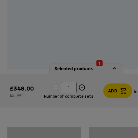
1
Selected products
£349.00
ADD
I
Ex. VAT
Number of complete sets
I