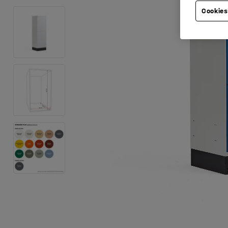
Cookies