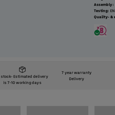
Assembly
:
Testing
:
EN
Quality- & 
7 year warranty
n stock
Estimated delivery
‑
Delivery
is 7
10 working days
‑
n stock
Estimated delivery
‑
is 7
10 working days
‑