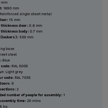
mm
t
:
1890
mm
Reinforced single sheet metal
hickness door
:
15
mm
 thickness door
:
0.8
mm
l thickness body
:
0.7
mm
(lockers )
:
300
mm
ting base
heet steel
r
:
Blue
r code
:
RAL 5005
ur
:
Light grey
ur code
:
RAL 7035
Number of doors
:
6
Number of sections
:
2
ed number of people for assembly
:
1
assembly time
:
20
mins
.5
kg