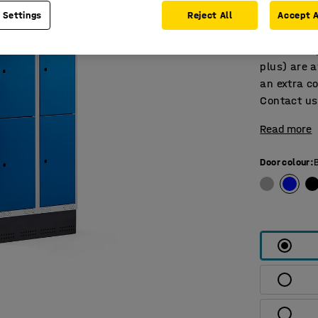
Personal-e
 Settings
Reject All
Accept A
doors with 
bottom. Su
plus) are a
an extra co
Contact us 
Read more
Door colour
: