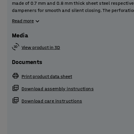
made of 0.7 mm and 0.8 mm thick sheet steel respective
dampeners for smooth and silent closing. The perforatio
ventilation and let out any moisture to prevent damp.
Read more
The lockers are perfect for storing personal belongings 
Media
and other public spaces.
View product in 3D
The locker is supplied complete with a practical skirti
sheet steel. The base frame raises the locker slightly off
Documents
stops dust and dirt building up underneath the locker.
Print product data sheet
Choose from several different accessories and combine 
Download assembly instructions
customised storage solution! The metal lockers are supp
lock system that best suits your purpose.
Download care instructions