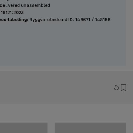
Delivered unassembled
 16121:2023
eco-labelling
:
Byggvarubedömd ID: 148671 / 148156