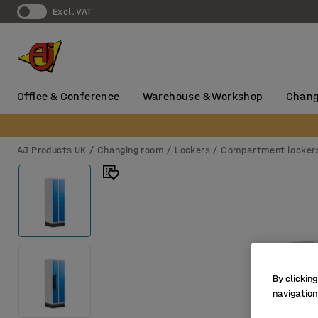
Excl. VAT
Office & Conference
Warehouse & Workshop
Chang
AJ Products UK
Changing room
Lockers
Compartment locker
By clicking
navigation