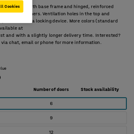
ffects locker with base frame and hinged, reinforced
ll Cookies
rubber dampeners. Ventilation holes in the top and
pplied without a locking device. More colors (standard
vailable at
st and with a slightly longer delivery time. Interested?
via chat, email or phone for more information.
Blue
Number of doors
Stock availability
6
9
12