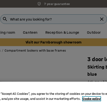
7 year guarantee
ing room
Canteen
Reception & Lounge
Outdoor
Visit our Farnborough showroom
s
Compartment lockers with base frames
3 door 
Skirting
blue
Art. no.
:
32
Ventilati
 “Accept All Cookies”, you agree to the storing of cookies on your device to 
High qual
, analyze site usage, and assist in our marketing efforts.
Cooke policy
Durable