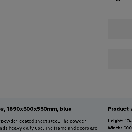
ules, 1890x600x550mm, blue
Product 
Height
:
17
f powder-coated sheet steel. The powder
Width
:
600
ands heavy daily use. The frame and doors are