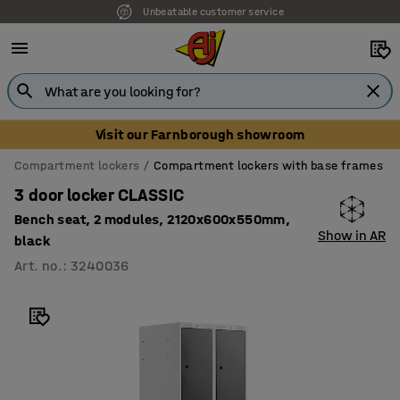
Unbeatable customer service
Visit our Farnborough showroom
Compartment lockers
Compartment lockers with base frames
3 door locker CLASSIC
Bench seat, 2 modules, 2120x600x550mm,
Show in AR
black
Art. no.
:
3240036