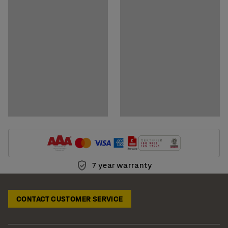
Download assembly instructions
Download care instructions
7 year warranty
CONTACT CUSTOMER SERVICE