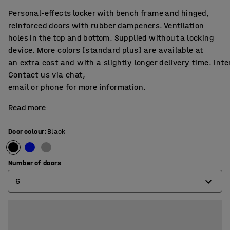
Personal-effects locker with bench frame and hinged,
reinforced doors with rubber dampeners. Ventilation
holes in the top and bottom. Supplied without a locking
device. More colors (standard plus) are available at
an extra cost and with a slightly longer delivery time. Int
Contact us via chat,
email or phone for more information.
Read more
Door colour
:
Black
Number of doors
6
6
9