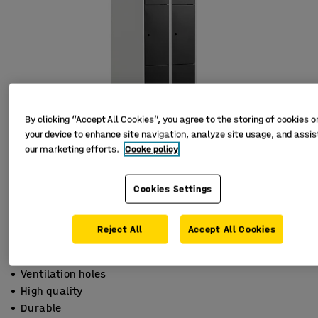
By clicking “Accept All Cookies”, you agree to the storing of cookies o
your device to enhance site navigation, analyze site usage, and assist
our marketing efforts.
Cooke policy
Cookies Settings
Reject All
Accept All Cookies
Ventilation holes
High quality
Durable