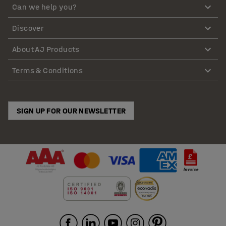
Can we help you?
Discover
About AJ Products
Terms & Conditions
SIGN UP FOR OUR NEWSLETTER