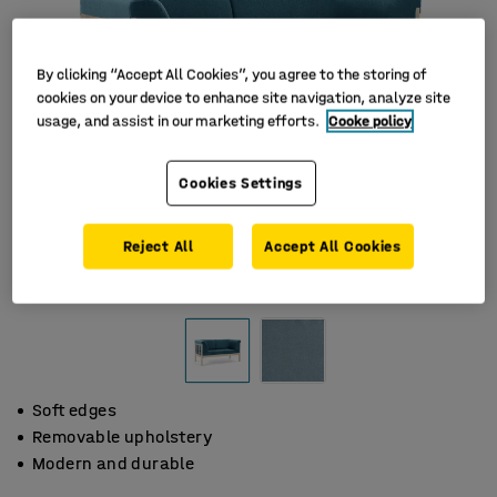
By clicking “Accept All Cookies”, you agree to the storing of
cookies on your device to enhance site navigation, analyze site
usage, and assist in our marketing efforts.
Cooke policy
Cookies Settings
Reject All
Accept All Cookies
Soft edges
Removable upholstery
Modern and durable