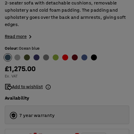
2-seater sofa with detachable cushions, removable
upholstery and cold foam padding. The padding and
upholstery goes over the back and armrests, giving soft
edges.
Read more
Colour
:
Ocean blue
£1,275.00
Ex. VAT
Add to wishlist
Availability
7 year warranty