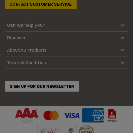
CONTACT CUSTOMER SERVICE
Can we help you?
Discover
About AJ Products
Terms & Conditions
SIGN UP FOR OUR NEWSLETTER