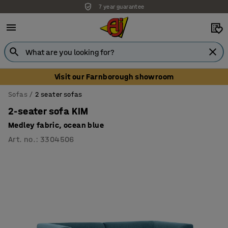
7 year guarantee
Unbeatable customer service
Visit our Farnborough showroom
Sofas
2 seater sofas
2-seater sofa KIM
Medley fabric, ocean blue
Art. no.
:
3304506