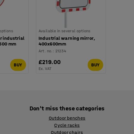
 options
Available in several options
r industrial
Industrial warning mirror,
Ø 500 mm
400x600mm
Art. no.
:
21234
£219.00
BUY
BUY
Ex. VAT
Don't miss these categories
Outdoor benches
Cycle racks
Outdoor chairs