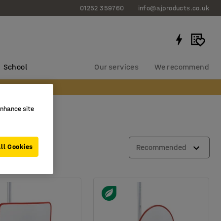
01252 359760
info@ajproducts.co.uk
School
Our services
We recommend
enhance site
ll Cookies
Recommended