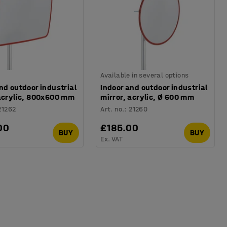
Available in several options
nd outdoor industrial
Indoor and outdoor industrial
 acrylic, 800x600 mm
mirror, acrylic, Ø 600 mm
21262
Art. no.
:
21260
00
£185.00
BUY
BUY
Ex. VAT