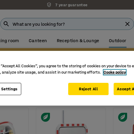
7 year guarantee
ing room
Canteen
Reception & Lounge
Outdoor
Visit our Farnborough showroom
 “Accept All Cookies”, you agree to the storing of cookies on your device to 
rs
, analyze site usage, and assist in our marketing efforts.
Cooke policy
Width
Shape
 Settings
Reject All
Accept A