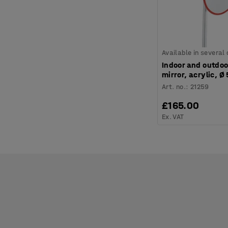
Available in several
Indoor and outdoo
mirror, acrylic, 
Art. no.
:
21259
£165.00
Ex. VAT