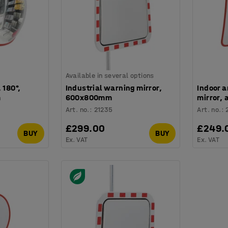
Available in several options
 180°,
Industrial warning mirror,
Indoor a
m
600x800mm
mirror,
Art. no.
:
21235
Art. no.
:
£299.00
£249.
BUY
BUY
Ex. VAT
Ex. VAT