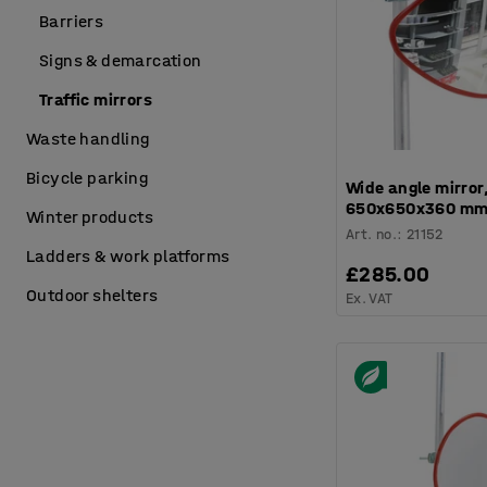
Barriers
Signs & demarcation
Traffic mirrors
Waste handling
Bicycle parking
Wide angle mirror,
650x650x360 m
Winter products
Art. no.
:
21152
Ladders & work platforms
£285.00
Outdoor shelters
Ex. VAT