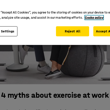
 “Accept All Cookies”, you agree to the storing of cookies on your device to 
, analyze site usage, and assist in our marketing efforts.
Cooke policy
 Settings
Reject All
Accept A
4 myths about exercise at work