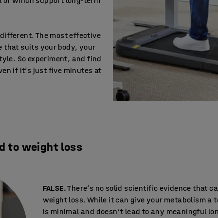
all of which support long-term
ifferent. The most effective
 that suits your body, your
style. So experiment, and find
en if it’s just five minutes at
d to weight loss
FALSE.
There’s no solid scientific evidence that c
weight loss. While it can give your metabolism a 
is minimal and doesn’t lead to any meaningful l