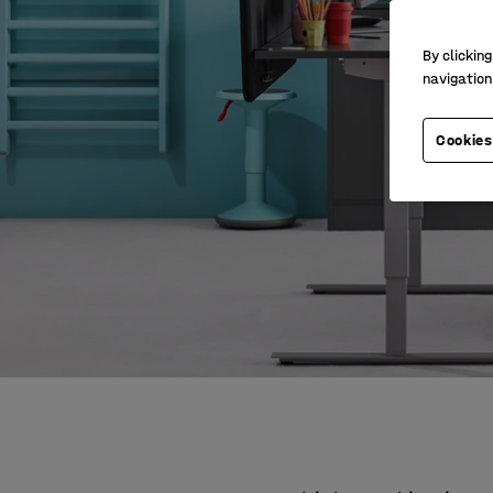
By clicking
navigation
Cookies