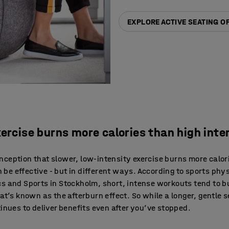
EXPLORE ACTIVE SEATING O
xercise burns more calories than high inte
ception that slower, low-intensity exercise burns more calor
an be effective - but in different ways. According to sports phy
cs and Sports in Stockholm, short, intense workouts tend to 
at’s known as the afterburn effect. So while a longer, gentle 
inues to deliver benefits even after you’ve stopped.