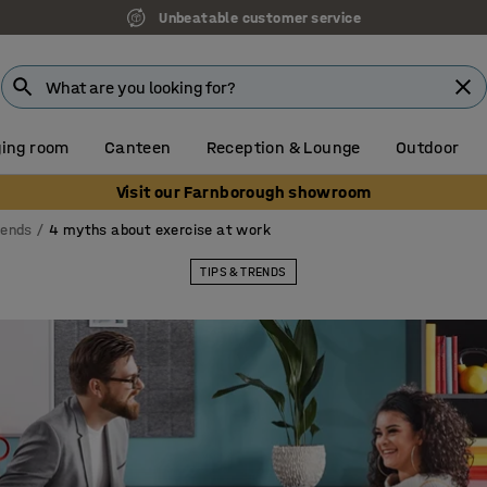
Unbeatable customer service
ing room
Canteen
Reception & Lounge
Outdoor
Visit our Farnborough showroom
rends
4 myths about exercise at work
TIPS & TRENDS