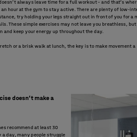
oesn’t always leave time for a full workout – and that’s whe
d an hour at the gym to stay active. There are plenty of low-
stance, try holding your legs straight out in front of you for a
ls. These simple exercises may not leave you breathless, but 
on and keep your energy up throughout the day.
retch or a brisk walk at lunch, the key is to make movement a 
rcise doesn’t make a
nes recommend at least 30
y a day, many people struggle