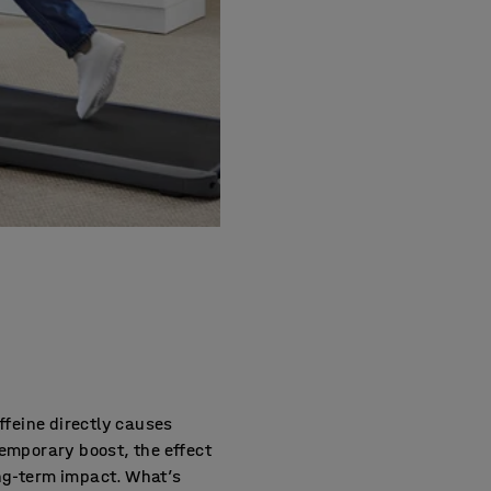
affeine directly causes
temporary boost, the effect
ong-term impact. What’s