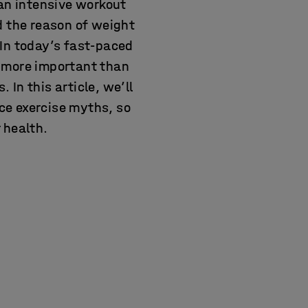
 an intensive workout
d the reason of weight
 In today’s fast-paced
e more important than
 In this article, we’ll
ce exercise myths, so
 health.