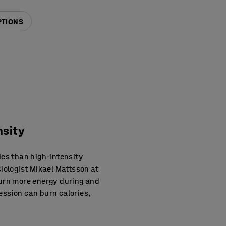
PTIONS
nsity
ies than high-intensity
siologist Mikael Mattsson at
burn more energy during and
session can burn calories,