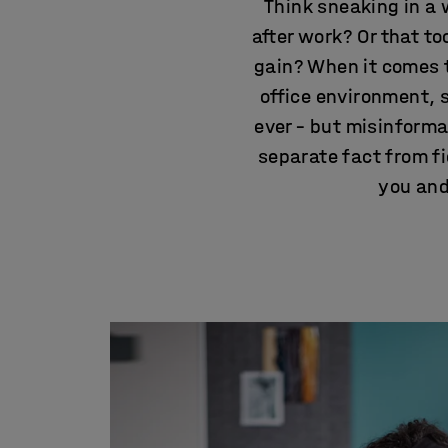
Think sneaking in a 
after work? Or that t
gain? When it comes t
office environment, 
ever – but misinformat
separate fact from f
you and