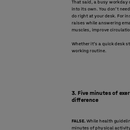
That said, a busy workday d
into its own. You don’t nee
do right at your desk. For in
raises while answering emai
muscles, improve circulati
Whether it’s a quick desk st
working routine.
3. Five minutes of exe
difference
FALSE.
While health guideli
minutes of physical activit