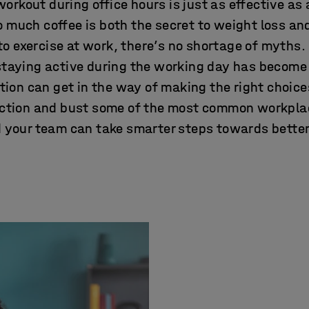
workout during office hours is just as effective as
oo much coffee is both the secret to weight loss an
o exercise at work, there’s no shortage of myths.
staying active during the working day has becom
ion can get in the way of making the right choices.
iction and bust some of the most common workpla
 your team can take smarter steps towards better