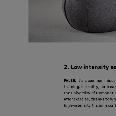
2. Low intensity e
FALSE.
It’s a common miscon
training. In reality, both c
the University of Gymnasti
after exercise, thanks to wh
high-intensity training cont