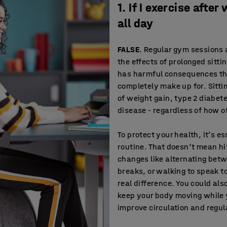
1. If I exercise after
all day
FALSE
. Regular gym sessions 
the effects of prolonged sitti
has harmful consequences tha
completely make up for. Sittin
of weight gain, type 2 diabet
disease - regardless of how of
To protect your health, it’s es
routine. That doesn’t mean h
changes like alternating betw
breaks, or walking to speak t
real difference. You could als
keep your body moving while 
improve circulation and regul