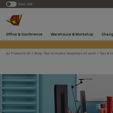
Excl. VAT
Office & Conference
Warehouse & Workshop
Chang
AJ Products UK
Blog: Tips to Inspire Happiness at work
Tips & t