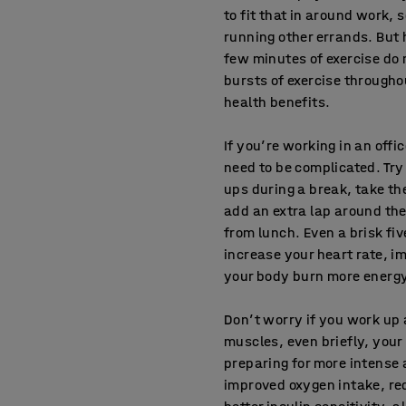
to fit that in around work,
running other errands. But 
few minutes of exercise do 
bursts of exercise througho
health benefits.
If you’re working in an offi
need to be complicated. Try
ups during a break, take the 
add an extra lap around th
from lunch. Even a brisk fi
increase your heart rate, i
your body burn more energ
Don’t worry if you work up
muscles, even briefly, your 
preparing for more intense a
improved oxygen intake, red