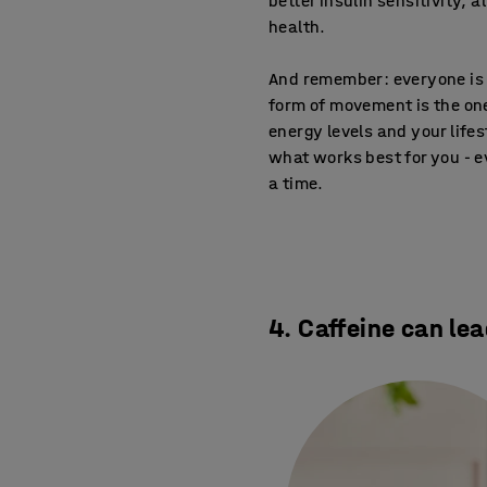
better insulin sensitivity, 
health.
And remember: everyone is d
form of movement is the one
energy levels and your life
what works best for you - ev
a time.
4. Caffeine can lea