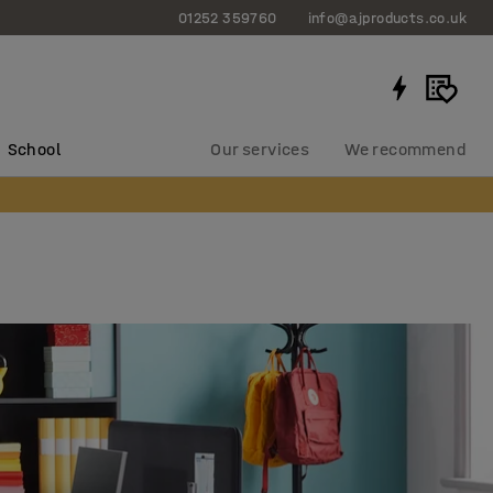
01252 359760
info@ajproducts.co.uk
School
Our services
We recommend