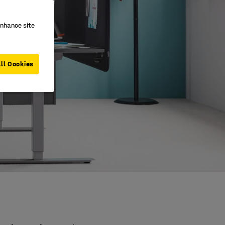
enhance site
ll Cookies