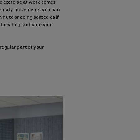
re exercise at work comes
intensity movements you can
 minute or doing seated calf
they help activate your
regular part of your