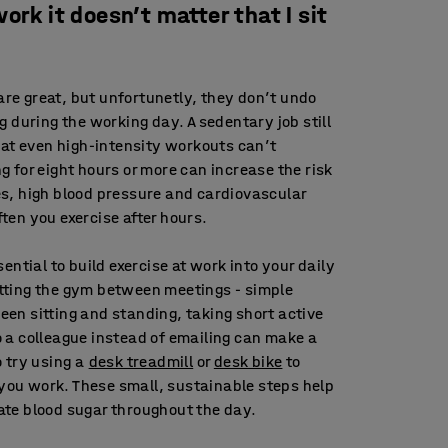
 work it doesn’t matter that I sit
are great, but unfortunetly, they don’t undo
ng during the working day. A sedentary job still
t even high-intensity workouts can’t
g for eight hours or more can increase the risk
es, high blood pressure and cardiovascular
ten you exercise after hours.
sential to build exercise at work into your daily
itting the gym between meetings - simple
een sitting and standing, taking short active
o a colleague instead of emailing can make a
o try using a
desk treadmill
or
desk bike
to
you work. These small, sustainable steps help
ate blood sugar throughout the day.