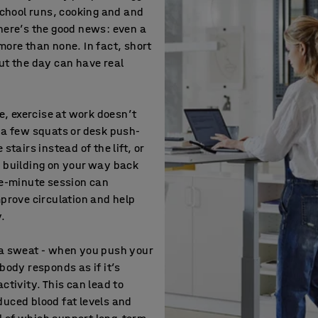
 school runs, cooking and and
here’s the good news: even a
more than none. In fact, short
ut the day can have real
ce, exercise at work doesn’t
 a few squats or desk push-
stairs instead of the lift, or
e building on your way back
ve-minute session can
mprove circulation and help
y.
 a sweat - when you push your
body responds as if it’s
ctivity. This can lead to
uced blood fat levels and