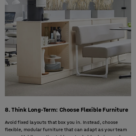
8. Think Long-Term: Choose Flexible Furniture
Avoid fixed layouts that box you in. Instead, choose
flexible, modular furniture that can adapt as your team