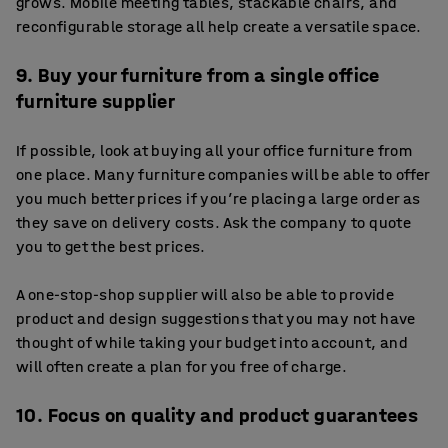
grows. Mobile meeting tables, stackable chairs, and
reconfigurable storage all help create a versatile space.
9. Buy your furniture from a single office
furniture supplier
If possible, look at buying all your office furniture from
one place. Many furniture companies will be able to offer
you much better prices if you’re placing a large order as
they save on delivery costs. Ask the company to quote
you to get the best prices.
A one-stop-shop supplier will also be able to provide
product and design suggestions that you may not have
thought of while taking your budget into account, and
will often create a plan for you free of charge.
10. Focus on quality and product guarantees