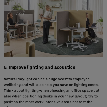
5. Improve lighting and acoustics
Natural daylight can be a huge boost to employee
wellbeing and will also help you save on lighting costs.
Think about lighting when choosing an office space but
also when positioning desks in your new layout; try to
position the most work intensive areas nearest the