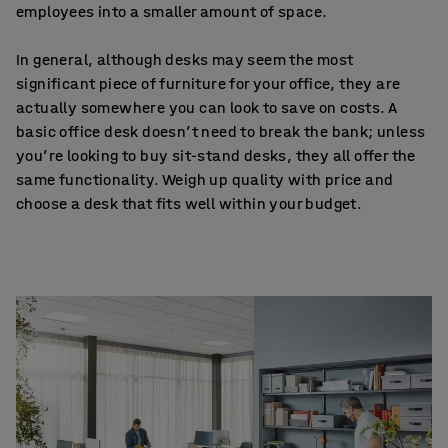
employees into a smaller amount of space.
In general, although desks may seem the most
significant piece of furniture for your office, they are
actually somewhere you can look to save on costs. A
basic office desk doesn’t need to break the bank; unless
you’re looking to buy sit-stand desks, they all offer the
same functionality. Weigh up quality with price and
choose a desk that fits well within your budget.