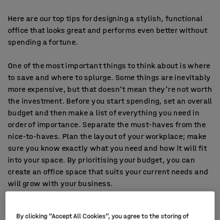
Here are our top tips for designing a stylish, functional
office that looks great and performs even better without
spending a fortune.
One of the most important things to think about is where
to save and where to splurge. Some things are inevitably
more expensive, but that doesn’t mean they’re not worth
the investment. Before you start spending, set an overall
budget and then make a list of everything you need in
order of importance. Separate the must-haves from the
nice-to-haves. Plan the layout of your workplace; make
sure you know exactly what you need and how it will fit
into your space. By prioritising your budget, you can
create an office space that suits your current needs and
will grow with your business.
1. Invest in office chairs
By clicking “Accept All Cookies”, you agree to the storing of