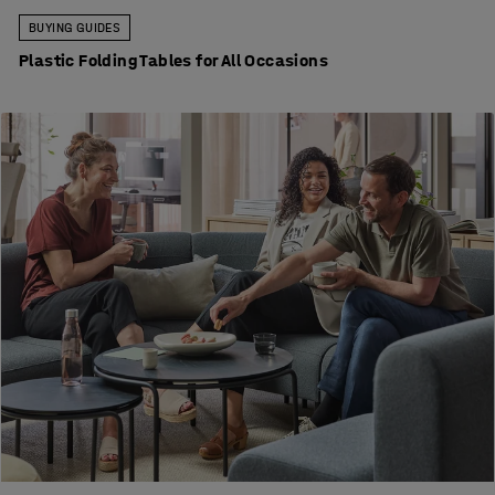
BUYING GUIDES
Plastic Folding Tables for All Occasions