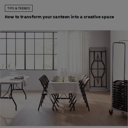
TIPS & TRENDS
How to transform your canteen into a creative space