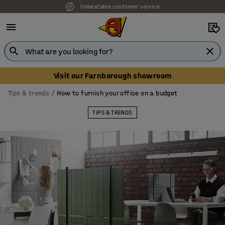
Our UK showroom is open! Book your visit
Visit our Farnborough showroom
Tips & trends
How to furnish your office on a budget
TIPS & TRENDS