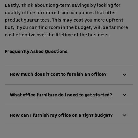
Lastly, think about long-term savings by looking for
quality office furniture from companies that offer
product guarantees. This may cost you more upfront
but, if you can find room in the budget, will be far more
cost effective over the lifetime of the business.
Frequently Asked Questions
How much does it cost to furnish an office?
The cost to furnish an office can vary widely
What office furniture do I need to get started?
depending on the size of your team, the quality and
type of furniture, and your specific requirements.
At a minimum, most offices require desks, chairs
As a general guide, you might expect to spend £300 -
How can I furnish my office on a tight budget?
and storage (such as filing cabinets or lockers).
£800 per employee for basic desks, chairs and
Depending on your layout, you may also need
storage. For ergonomic or executive setups, the cost
You can reduce costs by prioritising essential items,
meeting tables, reception furniture, acoustic panels
may be higher. We offer flexible options to suit every
choosing modular furniture that adapts as your
or breakout seating.