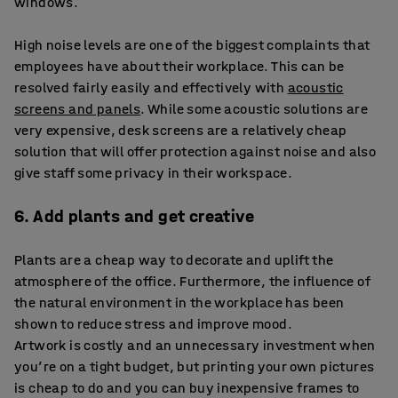
windows.
High noise levels are one of the biggest complaints that
employees have about their workplace. This can be
resolved fairly easily and effectively with
acoustic
screens and panels
. While some acoustic solutions are
very expensive, desk screens are a relatively cheap
solution that will offer protection against noise and also
give staff some privacy in their workspace.
6. Add plants and get creative
Plants are a cheap way to decorate and uplift the
atmosphere of the office. Furthermore, the influence of
the natural environment in the workplace has been
shown to reduce stress and improve mood.
Artwork is costly and an unnecessary investment when
you’re on a tight budget, but printing your own pictures
is cheap to do and you can buy inexpensive frames to