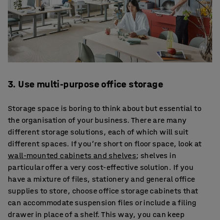
3. Use multi-purpose office storage
Storage space is boring to think about but essential to
the organisation of your business. There are many
different storage solutions, each of which will suit
different spaces. If you’re short on floor space, look at
wall-mounted cabinets and shelves
; shelves in
particular offer a very cost-effective solution. If you
have a mixture of files, stationery and general office
supplies to store, choose office storage cabinets that
can accommodate suspension files or include a filing
drawer in place of a shelf. This way, you can keep