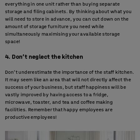
everything in one unit rather than buying separate
storage and filing cabinets. By thinking about what you
will need to store in advance, you can cut down on the
amount of storage furniture you need while
simultaneously maximising your available storage
space!
4. Don’t neglect the kitchen
Don’t underestimate the importance of the staff kitchen.
It may seem like an area that will not directly affect the
success of your business, but staff happiness will be
vastly improved by having access to a fridge,
microwave, toaster, and tea and coffee making
facilities. Remember that happy employees are
productive employees!