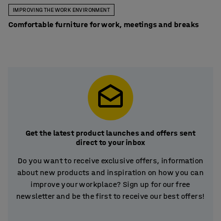
IMPROVING THE WORK ENVIRONMENT
Comfortable furniture for work, meetings and breaks
Get the latest product launches and offers sent
direct to your inbox
Do you want to receive exclusive offers, information
about new products and inspiration on how you can
improve your workplace? Sign up for our free
newsletter and be the first to receive our best offers!