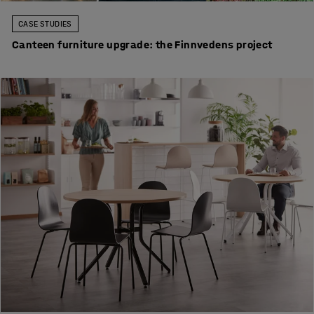
CASE STUDIES
Canteen furniture upgrade: the Finnvedens project