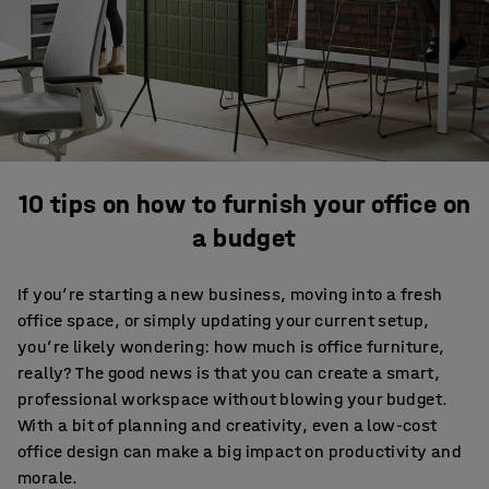
10 tips on how to furnish your office on
a budget
If you’re starting a new business, moving into a fresh
office space, or simply updating your current setup,
you’re likely wondering: how much is office furniture,
really? The good news is that you can create a smart,
professional workspace without blowing your budget.
With a bit of planning and creativity, even a low-cost
office design can make a big impact on productivity and
morale.