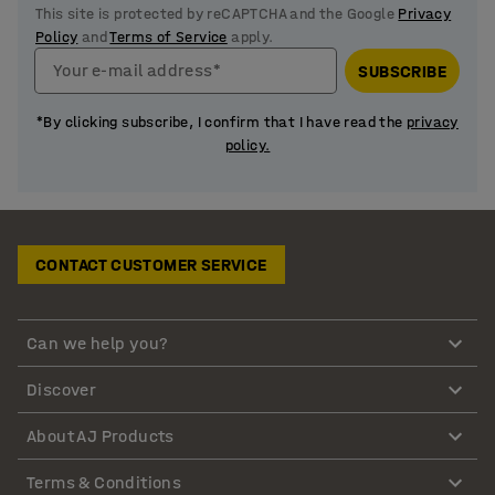
This site is protected by reCAPTCHA and the Google
Privacy
Policy
and
Terms of Service
apply.
Your e-mail address*
SUBSCRIBE
*By clicking subscribe, I confirm that I have read the
privacy
policy.
CONTACT CUSTOMER SERVICE
Can we help you?
Discover
About AJ Products
Terms & Conditions