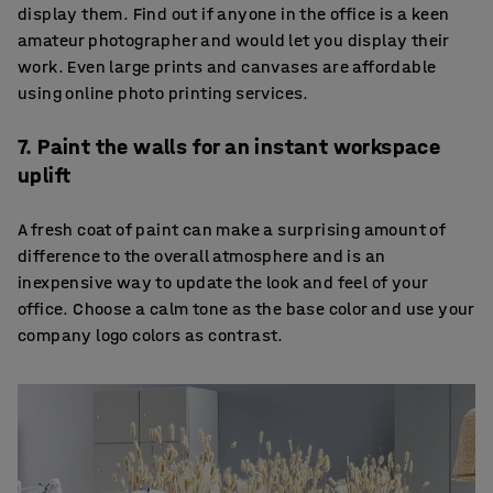
display them. Find out if anyone in the office is a keen
amateur photographer and would let you display their
work. Even large prints and canvases are affordable
using online photo printing services.
7. Paint the walls for an instant workspace
uplift
A fresh coat of paint can make a surprising amount of
difference to the overall atmosphere and is an
inexpensive way to update the look and feel of your
office. Choose a calm tone as the base color and use your
company logo colors as contrast.