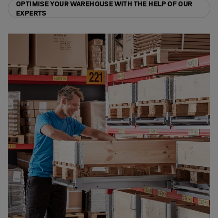
OPTIMISE YOUR WAREHOUSE WITH THE HELP OF OUR
EXPERTS