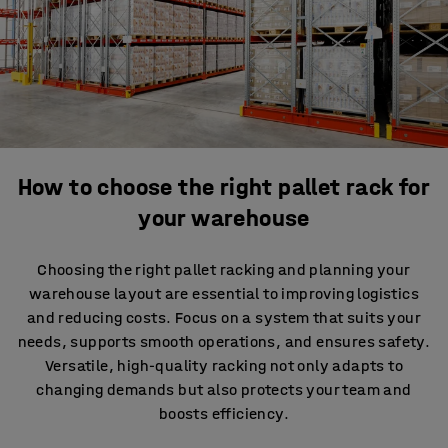
How to choose the right pallet rack for
your warehouse
Choosing the right pallet racking and planning your
warehouse layout are essential to improving logistics
and reducing costs. Focus on a system that suits your
needs, supports smooth operations, and ensures safety.
Versatile, high-quality racking not only adapts to
changing demands but also protects your team and
boosts efficiency.