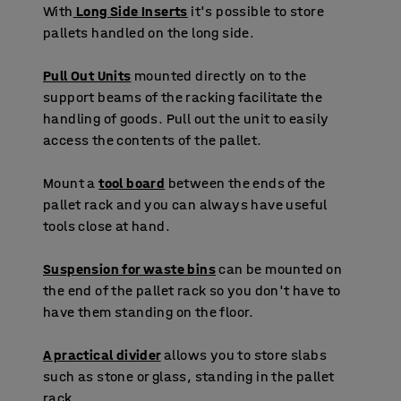
With
Long Side Inserts
it's possible to store
pallets handled on the long side.
Pull Out Units
mounted directly on to the
support beams of the racking facilitate the
handling of goods. Pull out the unit to easily
access the contents of the pallet.
Mount a
tool board
between the ends of the
pallet rack and you can always have useful
tools close at hand.
Suspension for waste bins
can be mounted on
the end of the pallet rack so you don't have to
have them standing on the floor.
A practical divider
allows you to store slabs
such as stone or glass, standing in the pallet
rack.