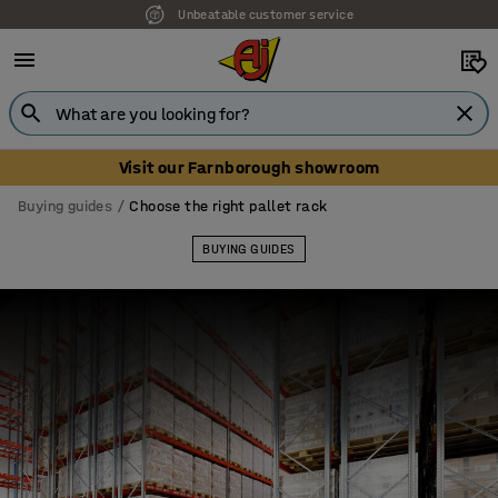
Our UK showroom is open! Book your visit
Visit our Farnborough showroom
Buying guides
Choose the right pallet rack
BUYING GUIDES