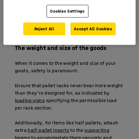
strategically position high-demand products in
easily accessible areas, minimising travel
Cookies Settings
distance within the warehouse. Ensure
adequate space for safe transportation using
Reject All
Accept All Cookies
forklifts, pallet jacks, and pallet trolleys.
The weight and size of the goods
When it comes to the weight and size of your
goods, safety is paramount.
Ensure that pallet racks never bear more weight
than they're designed for, as indicated by
loading signs
specifying the permissible load
per rack section.
Additionally, for items like half pallets, attach
extra
half-pallet inserts
to the
supporting
beams
to accommodate them securely and