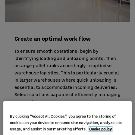
Create an optimal work flow
To ensure smooth operations, begin by
identifying loading and unloading points, then
arrange pallet racks accordingly to optimise
warehouse logistics. This is particularly crucial
in larger warehouses where quick unloading is
essential to accommodate incoming deliveries.
Select solutions capable of efficiently managing
large volumes.
Furthermore, conduct a thorough analysis of
By clicking “Accept All Cookies”, you agree to the storing of
cookies on your device to enhance site navigation, analyze site
your product assortment. Identify fast-selling
usage, and assist in our marketing efforts.
Cooke policy
items and those with lower turnover to