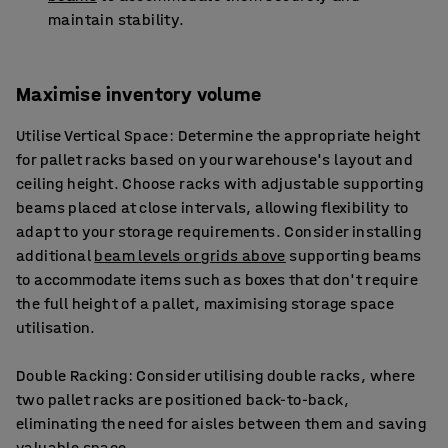
maintain stability.
Maximise inventory volume
Utilise Vertical Space: Determine the appropriate height
for pallet racks based on your warehouse's layout and
ceiling height. Choose racks with adjustable supporting
beams placed at close intervals, allowing flexibility to
adapt to your storage requirements. Consider installing
additional
beam levels or grids above
supporting beams
to accommodate items such as boxes that don't require
the full height of a pallet, maximising storage space
utilisation.
Double Racking: Consider utilising double racks, where
two pallet racks are positioned back-to-back,
eliminating the need for aisles between them and saving
valuable space.