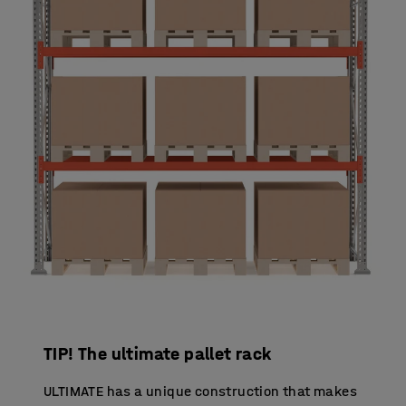
TIP! The ultimate pallet rack
ULTIMATE has a unique construction that makes