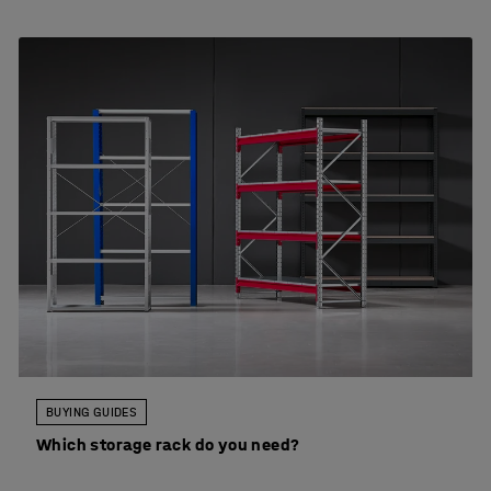
BUYING GUIDES
Which storage rack do you need?