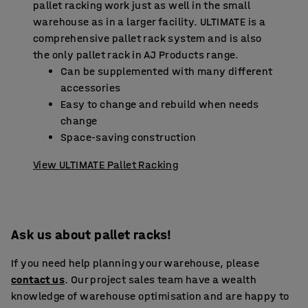
pallet racking work just as well in the small
warehouse as in a larger facility. ULTIMATE is a
comprehensive pallet rack system and is also
the only pallet rack in AJ Products range.
Can be supplemented with many different
accessories
Easy to change and rebuild when needs
change
Space-saving construction
View ULTIMATE Pallet Racking
Ask us about pallet racks!
If you need help planning your warehouse, please
contact us
. Our project sales team have a wealth
knowledge of warehouse optimisation and are happy to