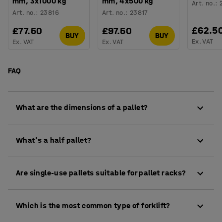
mm, 3x1000 kg
mm, 4x500 kg
Art. no.
:
Art. no.
:
23816
Art. no.
:
23817
£62.5
£77.50
£97.50
BUY
BUY
Ex. VAT
Ex. VAT
Ex. VAT
FAQ
What are the dimensions of a pallet?
The EUR-pallet measures 800 × 1,200 mm and is 144
What's a half pallet?
mm high.
A half pallet usually measures 800x600 mm, making
Are single-use pallets suitable for pallet racks?
it half the size of a standard EUR-pallet.
Single-use pallets are generally not recommended
Which is the most common type of forklift?
for use in pallet racking systems. Instead, to avoid
the need for repacking goods, items on single-use