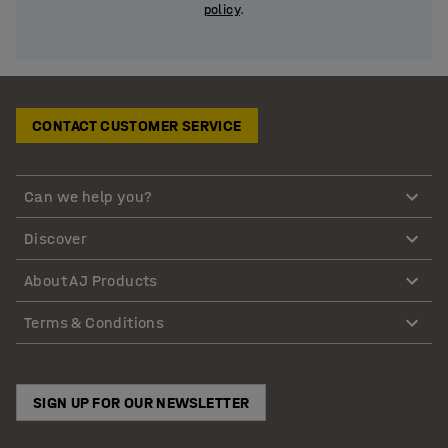
policy
.
CONTACT CUSTOMER SERVICE
Can we help you?
Discover
About AJ Products
Terms & Conditions
SIGN UP FOR OUR NEWSLETTER