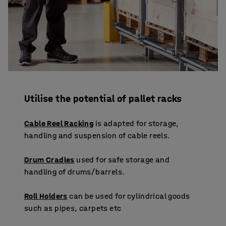
Utilise the potential of pallet racks
Cable Reel Racking
is adapted for storage,
handling and suspension of cable reels.
Drum Cradles
used for safe storage and
handling of drums/barrels.
Roll Holders
can be used for cylindrical goods
such as pipes, carpets etc