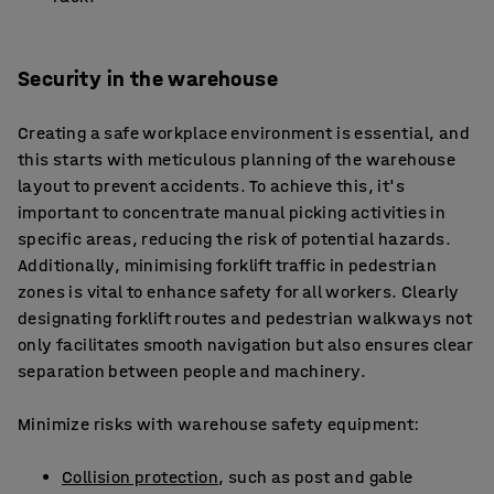
Security in the warehouse
Creating a safe workplace environment is essential, and
this starts with meticulous planning of the warehouse
layout to prevent accidents. To achieve this, it's
important to concentrate manual picking activities in
specific areas, reducing the risk of potential hazards.
Additionally, minimising forklift traffic in pedestrian
zones is vital to enhance safety for all workers. Clearly
designating forklift routes and pedestrian walkways not
only facilitates smooth navigation but also ensures clear
separation between people and machinery.
Minimize risks with warehouse safety equipment:
Collision protection
, such as post and gable