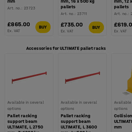
mm
mm, 16 x 500 kg
mm, 12 
pallets
pallets
Art. no.
:
23723
Art. no.
:
23711
Art. no.
:
£865.00
£735.00
£619.
BUY
BUY
Ex. VAT
Ex. VAT
Ex. VAT
Accessories for ULTIMATE pallet racks
Available in several
Available in several
Available
options
options
options
Pallet racking
Pallet racking
Collisio
support beam
support beam
ULTIMAT
ULTIMATE, L 2750
ULTIMATE, L 3600
mm