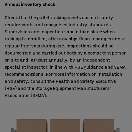
Annual inventory check
Check that the pallet racking meets current safety
requirements and recognised industry standards.
Supervision and inspection should take place when
racking is installed, after any significant changes and at
regular intervals during use. Inspections should be
documented and carried out both by a competent person
on site and, at least annually, by an independent
specialist inspector, in line with HSE guidance and SEMA
recommendations. For more information on installation
and safety, consult the Health and Safety Executive
(HSE) and the Storage Equipment Manufacturers’
Association (SEMA).