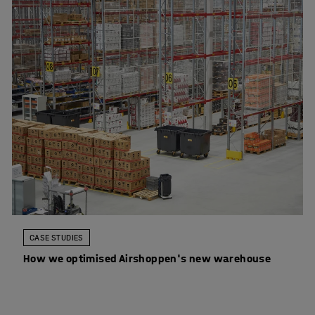
CASE STUDIES
How we optimised Airshoppen's new warehouse