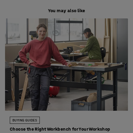
You may also like
BUYING GUIDES
Choose the Right Workbench for Your Workshop