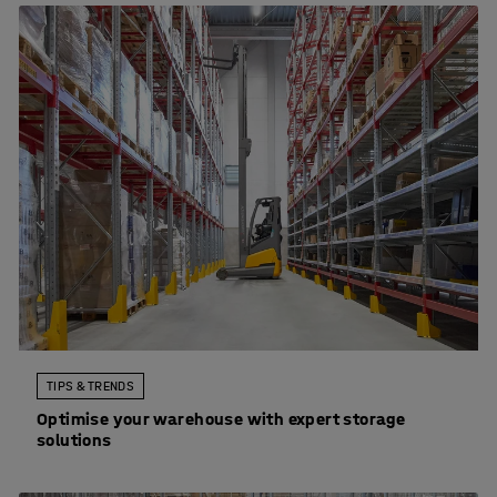
TIPS & TRENDS
Optimise your warehouse with expert storage
solutions