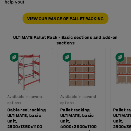
help you!
VIEW OUR RANGE OF PALLET RACKING
ULTIMATE Pallet Rack - Basic sections and add-on
sections
Available in several
Available in several
options
options
Cable reel racking
Pallet racking
Pallet r
ULTIMATE, basic
ULTIMATE, basic
ULTIMAT
unit,
unit,
unit,
2500x1350x1100
4000x3600x1100
2500x3