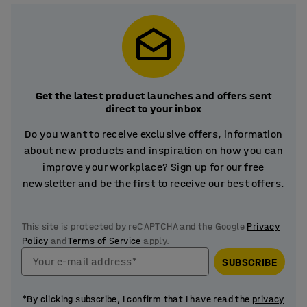
Get the latest product launches and offers sent
direct to your inbox
Do you want to receive exclusive offers, information
about new products and inspiration on how you can
improve your workplace? Sign up for our free
newsletter and be the first to receive our best offers.
This site is protected by reCAPTCHA and the Google
Privacy
Policy
and
Terms of Service
apply.
Your e-mail address*
SUBSCRIBE
*By clicking subscribe, I confirm that I have read the
privacy