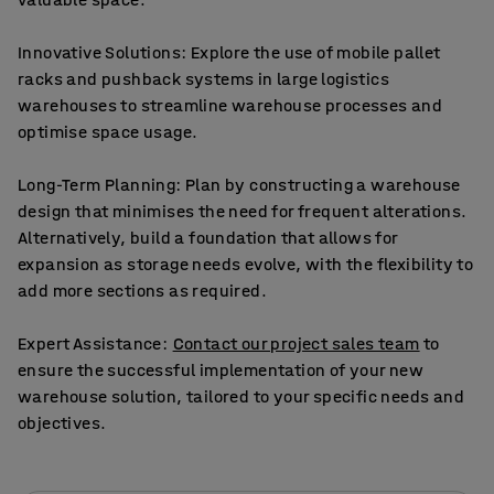
Innovative Solutions: Explore the use of mobile pallet
racks and pushback systems in large logistics
warehouses to streamline warehouse processes and
optimise space usage.
Long-Term Planning: Plan by constructing a warehouse
design that minimises the need for frequent alterations.
Alternatively, build a foundation that allows for
expansion as storage needs evolve, with the flexibility to
add more sections as required.
Expert Assistance:
Contact our project sales team
to
ensure the successful implementation of your new
warehouse solution, tailored to your specific needs and
objectives.