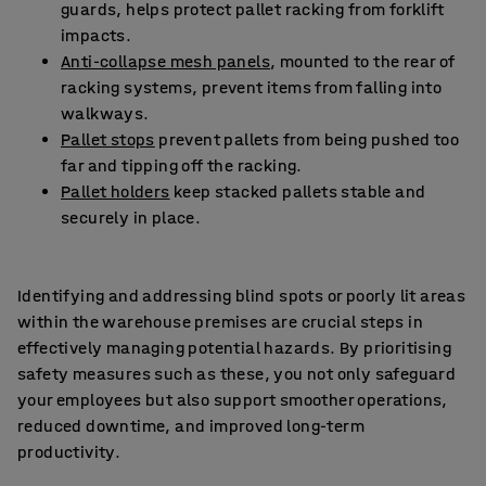
guards, helps protect pallet racking from forklift
impacts.
Anti-collapse mesh panels
, mounted to the rear of
racking systems, prevent items from falling into
walkways.
Pallet stops
prevent pallets from being pushed too
far and tipping off the racking.
Pallet holders
keep stacked pallets stable and
securely in place.
Identifying and addressing blind spots or poorly lit areas
within the warehouse premises are crucial steps in
effectively managing potential hazards. By prioritising
safety measures such as these, you not only safeguard
your employees but also support smoother operations,
reduced downtime, and improved long-term
productivity.