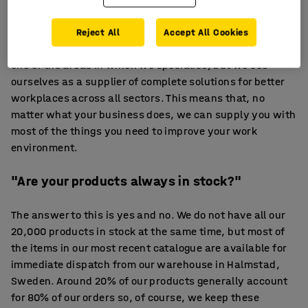
Our range of products and expertise covers everything
from office furniture and conference facilities to pallet
Reject All
Accept All Cookies
racking, workbenches and lockers. Office furniture is
one of the areas in which we specialise, but we see
ourselves as a supplier of complete solutions for better
workplaces across all sectors. This means that, no
matter what your business does, we can supply you with
most of the things you need to improve your work
environment.
"Are your products always in stock?"
The answer to this is yes and no. We do not have all our
20,000 products in stock at the same time, but most of
the items in our most recent catalogue are available for
immediate dispatch from our warehouse in Halmstad,
Sweden. Around 20% of our products generally account
for 80% of our orders so, of course, we keep these