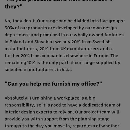
they?"
No, they don't. Our range can be divided into five groups:
30% of our products are developed by our own design
department and produced in our wholly owned factories
in Poland and Slovakia; we buy 20% from Swedish
manufacturers, 20% from UK manufacturers and a
further 20% from companies elsewhere in Europe. The
remaining 10% is the only part of our range supplied by
selected manufacturers in Asia.
"Can you help me furnish my office?"
Absolutely! Furnishing a workplace is a big
responsibility, so it is good to have a dedicated team of
interior design experts to rely on. Our
project team
will
provide you with support from the planning stage
through to the day you move in, regardless of whether