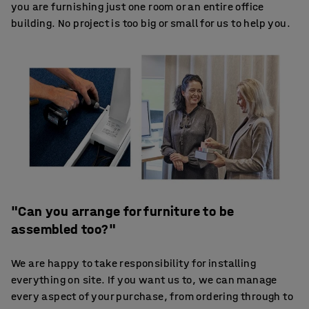
you are furnishing just one room or an entire office
building. No project is too big or small for us to help you.
"Can you arrange for furniture to be
assembled too?"
We are happy to take responsibility for installing
everything on site. If you want us to, we can manage
every aspect of your purchase, from ordering through to