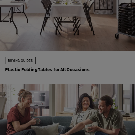
BUYING GUIDES
Plastic Folding Tables for All Occasions