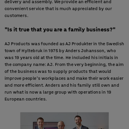
delivery and assembly. We provide an efficient and
convenient service that is much appreciated by our
customers.
"Is it true that you are a family business?"
AJ Products was founded as AJ Produkter in the Swedish
town of Hyltebruk in 1975 by Anders Johansson, who
was 19 years old at the time. He included his initials in
the company name: AJ. From the very beginning, the aim
of the business was to supply products that would
improve people's workplaces and make their work easier
and more efficient. Anders and his family still own and
run what is now a large group with operations in 19
European countries.