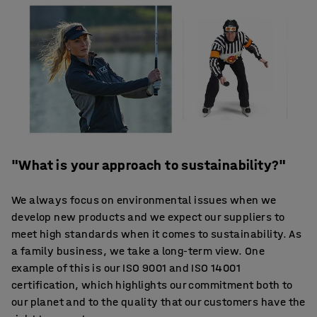
"What is your approach to sustainability?"
We always focus on environmental issues when we
develop new products and we expect our suppliers to
meet high standards when it comes to sustainability. As
a family business, we take a long-term view. One
example of this is our ISO 9001 and ISO 14001
certification, which highlights our commitment both to
our planet and to the quality that our customers have the