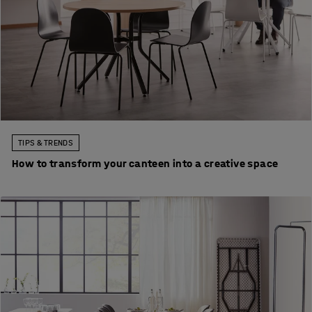
TIPS & TRENDS
How to transform your canteen into a creative space