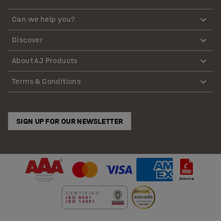
Can we help you?
Discover
About AJ Products
Terms & Conditions
SIGN UP FOR OUR NEWSLETTER