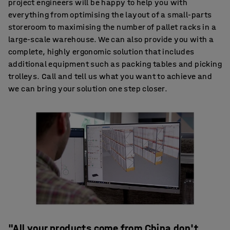
project engineers will be happy to help you with
everything from optimising the layout of a small-parts
storeroom to maximising the number of pallet racks in a
large-scale warehouse. We can also provide you with a
complete, highly ergonomic solution that includes
additional equipment such as packing tables and picking
trolleys. Call and tell us what you want to achieve and
we can bring your solution one step closer.
"All your products come from China don't