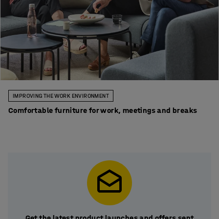
IMPROVING THE WORK ENVIRONMENT
Comfortable furniture for work, meetings and breaks
Get the latest product launches and offers sent