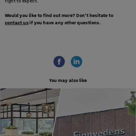
right to expect.
Would you like to find out more? Don't hesitate to
contact us
if you have any other questions.
You may also like