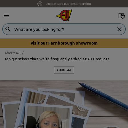
Unbeatable customer service
Visit our Farnborough showroom
About AJ
Ten questions that we’re frequently asked at AJ Products
ABOUT AJ