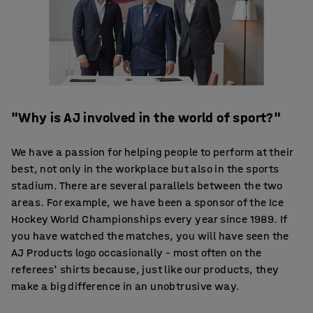
"Why is AJ involved in the world of sport?"
We have a passion for helping people to perform at their
best, not only in the workplace but also in the sports
stadium. There are several parallels between the two
areas. For example, we have been a sponsor of the Ice
Hockey World Championships every year since 1989. If
you have watched the matches, you will have seen the
AJ Products logo occasionally – most often on the
referees' shirts because, just like our products, they
make a big difference in an unobtrusive way.