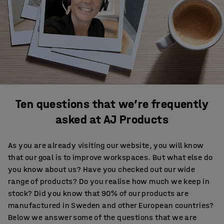
Ten questions that we’re frequently
asked at AJ Products
As you are already visiting our website, you will know
that our goal is to improve workspaces. But what else do
you know about us? Have you checked out our wide
range of products? Do you realise how much we keep in
stock? Did you know that 90% of our products are
manufactured in Sweden and other European countries?
Below we answer some of the questions that we are