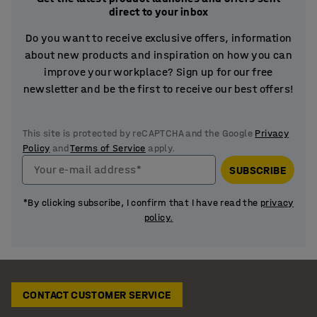
direct to your inbox
Do you want to receive exclusive offers, information
about new products and inspiration on how you can
improve your workplace? Sign up for our free
newsletter and be the first to receive our best offers!
This site is protected by reCAPTCHA and the Google
Privacy
Policy
and
Terms of Service
apply.
Your e-mail address*
SUBSCRIBE
*By clicking subscribe, I confirm that I have read the
privacy
policy.
CONTACT CUSTOMER SERVICE