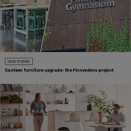
CASE STUDIES
Canteen furniture upgrade: the Finnvedens project