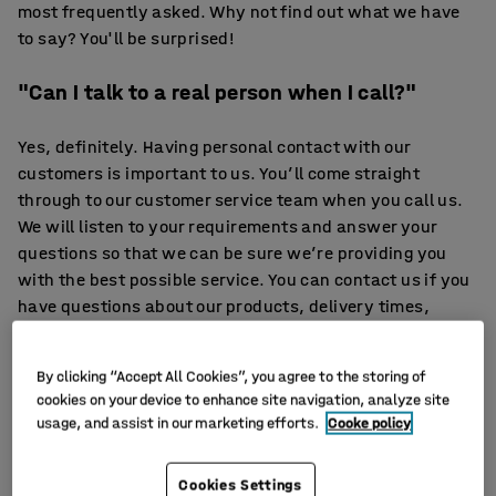
most frequently asked. Why not find out what we have
to say? You'll be surprised!
"Can I talk to a real person when I call?"
Yes, definitely. Having personal contact with our
customers is important to us. You’ll come straight
through to our customer service team when you call us.
We will listen to your requirements and answer your
questions so that we can be sure we’re providing you
with the best possible service. You can contact us if you
have questions about our products, delivery times,
payment terms or anything else; you can also place an
order directly over the phone if you prefer. We'll help you
By clicking “Accept All Cookies”, you agree to the storing of
in the way that suits you best: by phone, email or online
cookies on your device to enhance site navigation, analyze site
chat, on weekdays from 8.30 am to 5 pm.
usage, and assist in our marketing efforts.
Cooke policy
"Do you only sell office furniture?"
Cookies Settings