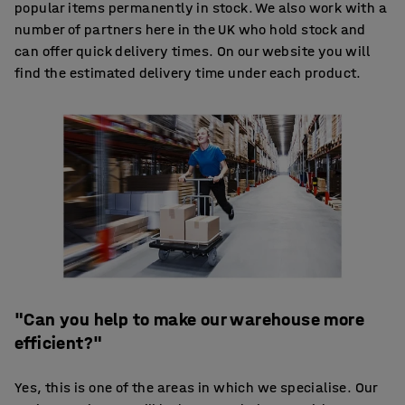
popular items permanently in stock. We also work with a
number of partners here in the UK who hold stock and
can offer quick delivery times. On our website you will
find the estimated delivery time under each product.
"Can you help to make our warehouse more
efficient?"
Yes, this is one of the areas in which we specialise. Our