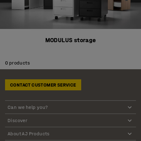
MODULUS storage
0 products
CONTACT CUSTOMER SERVICE
Can we help you?
Discover
About AJ Products