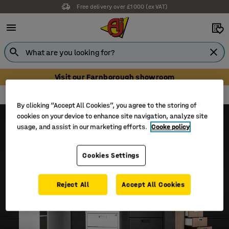
Free delivery over £1000 (ex VAT)
Visit our Farnborough showroom
Modulus
Modulus storage
By clicking “Accept All Cookies”, you agree to the storing of
cookies on your device to enhance site navigation, analyze site
usage, and assist in our marketing efforts.
Cooke policy
Cookies Settings
Reject All
Accept All Cookies