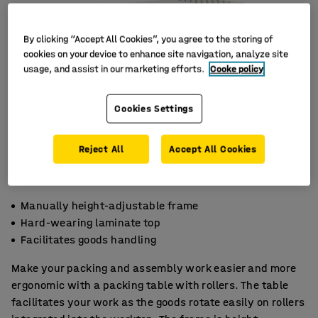
By clicking “Accept All Cookies”, you agree to the storing of
cookies on your device to enhance site navigation, analyze site
usage, and assist in our marketing efforts.
Cooke policy
Cookies Settings
Reject All
Accept All Cookies
Manually height-adjustable frame
Hard-wearing laminate top
Facilitates goods handling
Make your packing and assembly work easier and more
ergonomic with a packing table with rollers. The table
facilitates your work as the goods rotate easily on rollers