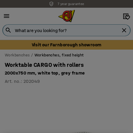
7 year guarantee
Visit our Farnborough showroom
Workbenches
Workbenches, fixed height
Worktable CARGO with rollers
2000x750 mm, white top, grey frame
Art. no.
:
202049