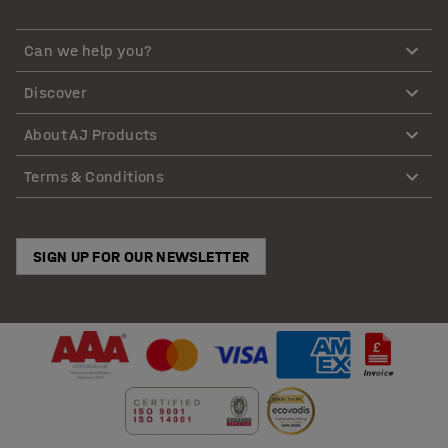
Can we help you?
Discover
About AJ Products
Terms & Conditions
SIGN UP FOR OUR NEWSLETTER