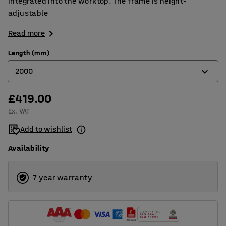
integrated into the worktop. The frame is height-
adjustable
Read more
Length (mm)
2000
£419.00
2000
Ex. VAT
2400
Add to wishlist
Availability
7 year warranty