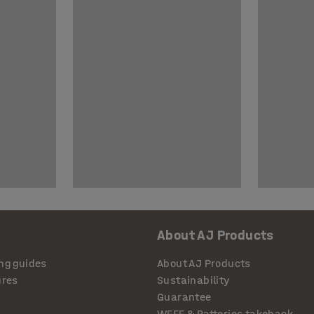
About AJ Products
ng guides
About AJ Products
ures
Sustainability
Guarantee
WEEE & Batteries takeback