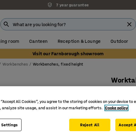
7 year guarantee
ing room
Canteen
Reception & Lounge
Outdoor
Visit our Farnborough showroom
Workbenches
Workbenches, fixed height
Workta
1600x750
Art. no.
:
20
 “Accept All Cookies”, you agree to the storing of cookies on your device to 
, analyze site usage, and assist in our marketing efforts.
Cooke policy
Height-a
Hard-wea
 Settings
Reject All
Accept A
Extra st