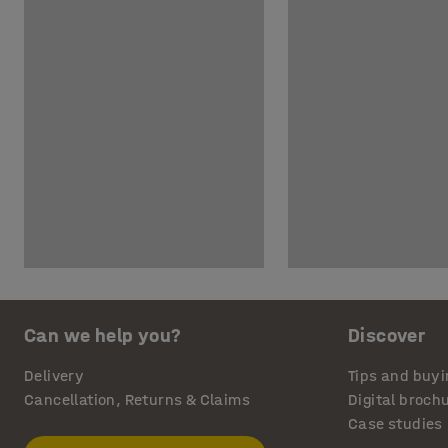
Can we help you?
Discover
Delivery
Tips and buyi
Cancellation, Returns & Claims
Digital broch
Case studies