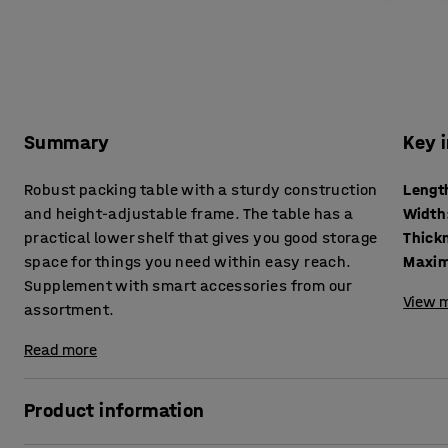
Summary
Key 
Robust packing table with a sturdy construction
Lengt
and height-adjustable frame. The table has a
Width
practical lower shelf that gives you good storage
space for things you need within easy reach.
Maxim
Supplement with smart accessories from our
View m
assortment.
Read more
Product information