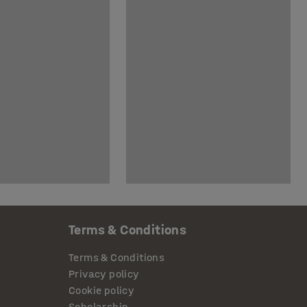
Terms & Conditions
Terms & Conditions
Privacy policy
Cookie policy
Scholarship