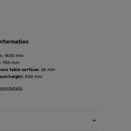
information
h
:
1600
mm
:
750
mm
Thickness table surface
:
26
mm
um height
:
900
mm
ore details