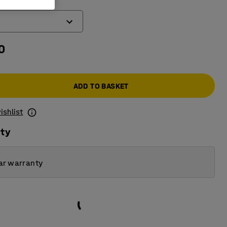
)
0
ADD TO BASKET
ishlist
ity
ar warranty