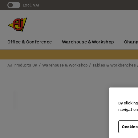
Excl. VAT
Office & Conference
Warehouse & Workshop
Chang
AJ Products UK
Warehouse & Workshop
Tables & workbenches
By clicking
navigation
Cookies