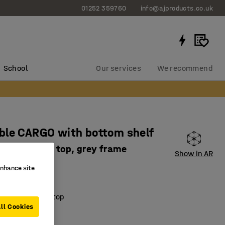
01252 359760
info@ajproducts.co.uk
School
Our services
We recommend
ble CARGO with bottom shelf
 mm, white top, grey frame
Show in AR
2043
enhance site
djustable
ring laminate top
ll Cookies
orage space