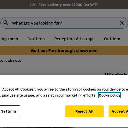
Free delivery over £1000 (ex VAT)
ing room
Canteen
Reception & Lounge
Outdoor
Visit our Farnborough showroom
ool cabinets
Worksh
710x735x
 “Accept All Cookies”, you agree to the storing of cookies on your device to 
Art. no.
:
20
, analyze site usage, and assist in our marketing efforts.
Cooke policy
For effic
 Settings
Reject All
Accept A
Perforati
Lockable 