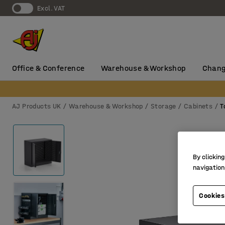
Excl. VAT
Office & Conference
Warehouse & Workshop
Chang
AJ Products UK
Warehouse & Workshop
Storage
Cabinets
T
By clicking
navigation
Cookies