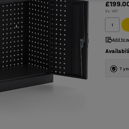
£199.0
Ex. VAT
Add to w
Availabil
7 ye