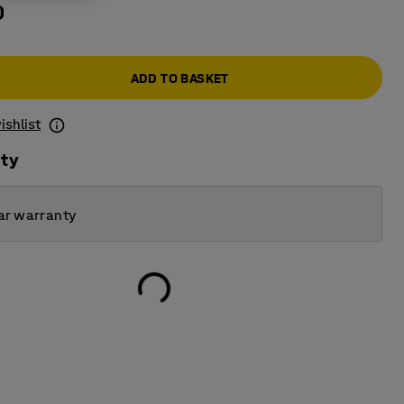
0
ADD TO BASKET
ishlist
ity
ar warranty