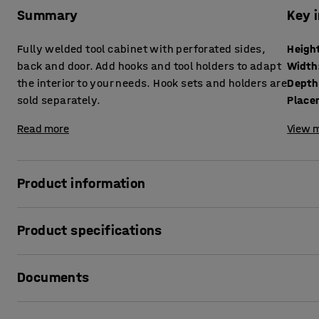
Summary
Key 
Fully welded tool cabinet with perforated sides,
Heigh
back and door. Add hooks and tool holders to adapt
Width
the interior to your needs. Hook sets and holders are
Depth
sold separately.
Place
Read more
View m
Product information
Keep track of your tools and store them safely in this small
Product specifications
It features perforated surfaces for hanging hooks and tool
Height
:
710
mm
of the door. Hooks are sold separately (see accessories) 
Documents
Width
:
735
mm
Depth
:
350
mm
The tool cabinet has a sturdy construction with the fram
Placement
:
Free standing
Print product data sheet
The hard and durable powder coated surface means the ca