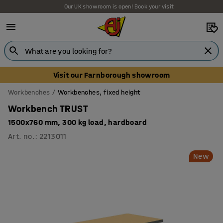
Our UK showroom is open! Book your visit
Visit our Farnborough showroom
Workbenches
Workbenches, fixed height
Workbench TRUST
1500x760 mm, 300 kg load, hardboard
Art. no.
:
2213011
New