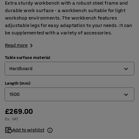
Extra sturdy workbench with a robust steel frame and
durable work surface - a workbench suitable for light
workshop environments. The workbench features
adjustable legs for easy adaptation to your needs. It can
be supplemented with a variety of accessories.
Read more
Table surface material
Hardboard
Length (mm)
Hardboard
1500
High-pressure laminate
Oak parquet
£269.00
1500
Ex. VAT
Rubber
2000
Add to wishlist
Sheet steel
2500