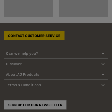
CONTACT CUSTOMER SERVICE
Can we help you?
Discover
About AJ Products
Terms & Conditions
SIGN UP FOR OUR NEWSLETTER