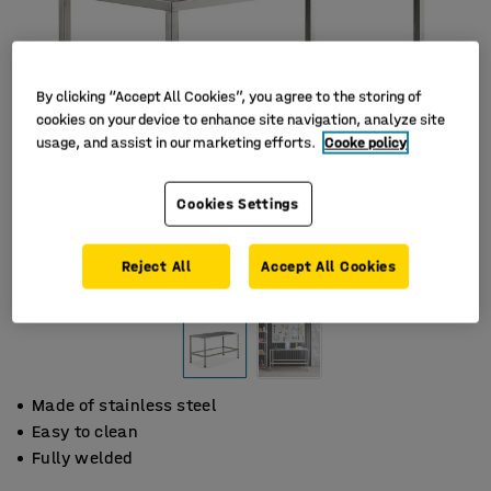
By clicking “Accept All Cookies”, you agree to the storing of
cookies on your device to enhance site navigation, analyze site
usage, and assist in our marketing efforts.
Cooke policy
Cookies Settings
Reject All
Accept All Cookies
Made of stainless steel
Easy to clean
Fully welded