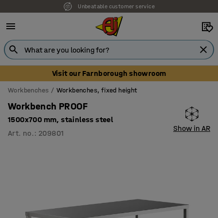
Unbeatable customer service
Visit our Farnborough showroom
Workbenches
Workbenches, fixed height
Workbench PROOF
1500x700 mm, stainless steel
Show in AR
Art. no.
:
209801