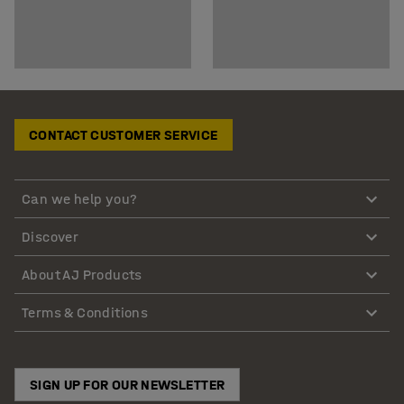
CONTACT CUSTOMER SERVICE
Can we help you?
Discover
About AJ Products
Terms & Conditions
SIGN UP FOR OUR NEWSLETTER