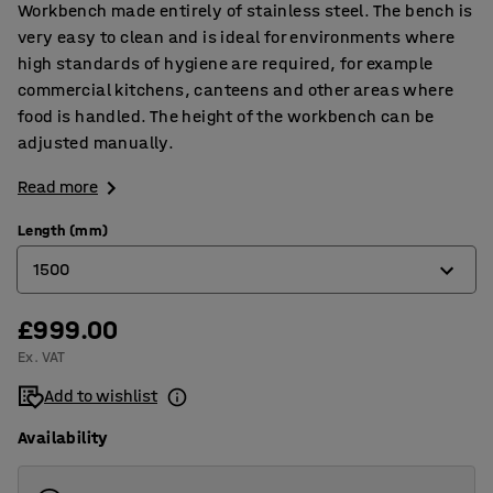
Workbench made entirely of stainless steel. The bench is
very easy to clean and is ideal for environments where
high standards of hygiene are required, for example
commercial kitchens, canteens and other areas where
food is handled. The height of the workbench can be
adjusted manually.
Read more
Length (mm)
1500
£999.00
1500
Ex. VAT
2000
Add to wishlist
Availability